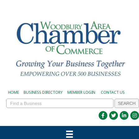
HOME
BUSINESS DIRECTORY
MEMBER LOGIN
CONTACT US