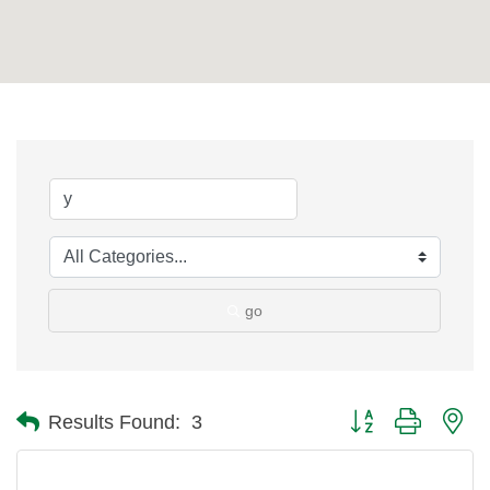
go
Button group with ne
Results Found:
3