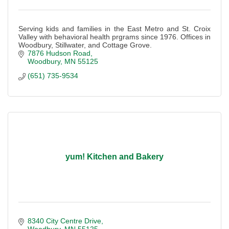
Serving kids and families in the East Metro and St. Croix
Valley with behavioral health prgrams since 1976. Offices in
Woodbury, Stillwater, and Cottage Grove.
7876 Hudson Road
Woodbury
MN
55125
(651) 735-9534
yum! Kitchen and Bakery
8340 City Centre Drive
Woodbury
MN
55125