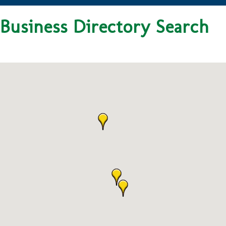
Business Directory Search