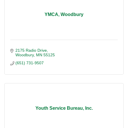
YMCA, Woodbury
2175 Radio Drive
Woodbury
MN
55125
(651) 731-9507
Youth Service Bureau, Inc.