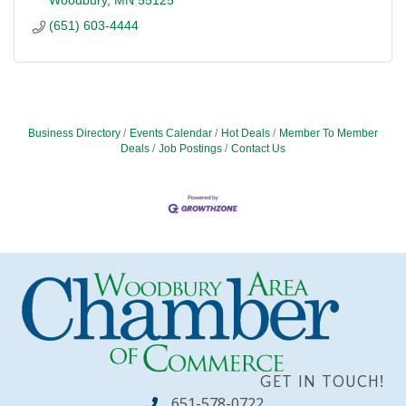
(651) 603-4444
Business Directory
Events Calendar
Hot Deals
Member To Member
Deals
Job Postings
Contact Us
GET IN TOUCH!
651-578-0722