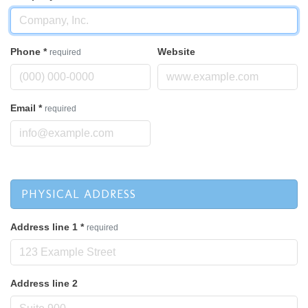
Phone
*
Website
required
Email
*
required
PHYSICAL ADDRESS
Address line 1
*
required
Address line 2