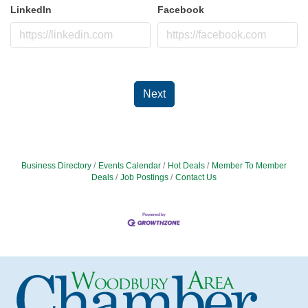
LinkedIn
Facebook
Next
Business Directory
Events Calendar
Hot Deals
Member To Member
Deals
Job Postings
Contact Us