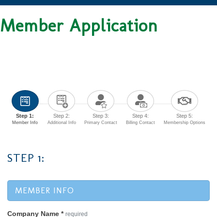
Member Application
Step 1:
Step 2:
Step 3:
Step 4:
Step 5:
Member Info
Additional Info
Primary Contact
Billing Contact
Membership Options
STEP 1:
MEMBER INFO
Company Name
*
required