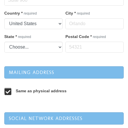
Country
*
City
*
required
required
State
*
Postal Code
*
required
required
MAILING ADDRESS
Same as physical address
SOCIAL NETWORK ADDRESSES