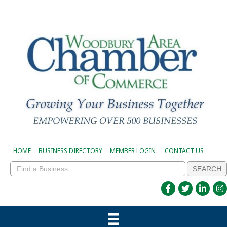
HOME
BUSINESS DIRECTORY
MEMBER LOGIN
CONTACT US