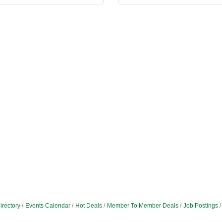
irectory
Events Calendar
Hot Deals
Member To Member Deals
Job Postings