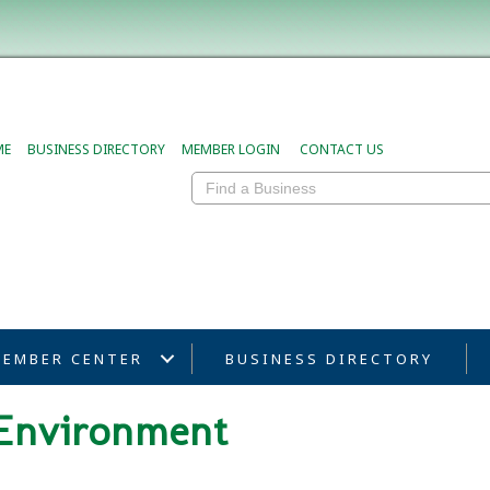
ME
BUSINESS DIRECTORY
MEMBER LOGIN
CONTACT US
EMBER CENTER
BUSINESS DIRECTORY
& Environment