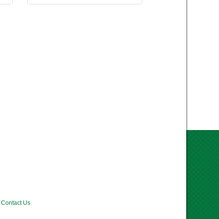
Contact Us