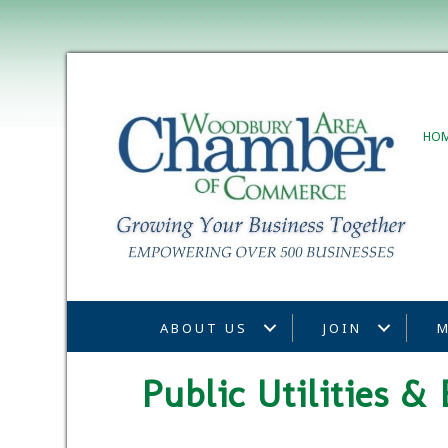
HO
ABOUT US
JOIN
M
Public Utilities 