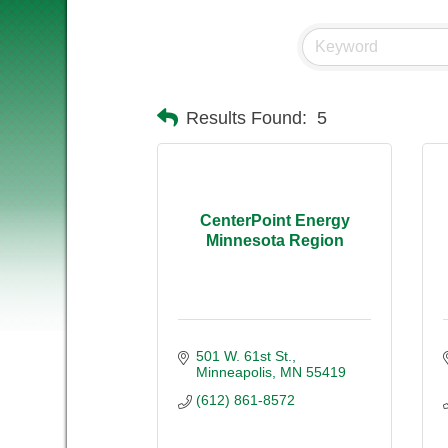
Results Found:
5
CenterPoint Energy
Minnesota Region
501 W. 61st St.
Minneapolis
MN
55419
(612) 861-8572