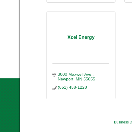
Xcel Energy
3000 Maxwell Ave.
Newport
MN
55055
(651) 458-1228
Business D