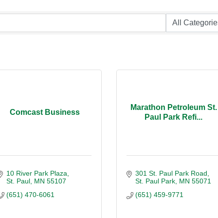
Marathon Petroleum St.
Comcast Business
Paul Park Refi...
10 River Park Plaza
301 St. Paul Park Road
St. Paul
MN
55107
St. Paul Park
MN
55071
(651) 470-6061
(651) 459-9771