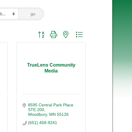
go
Button group with nested dropdown
TrueLens Community
Media
8595 Central Park Place 
STE 200
Woodbury
MN
55126
(651) 458-9241