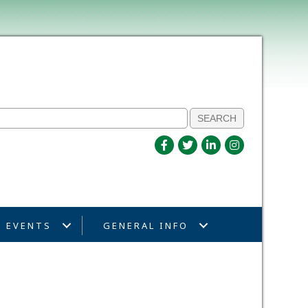
EVENTS
GENERAL INFO