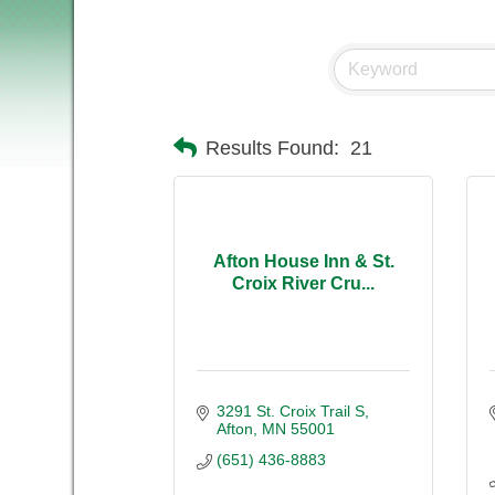
Results Found:
21
Afton House Inn & St.
Croix River Cru...
3291 St. Croix Trail S
Afton
MN
55001
(651) 436-8883