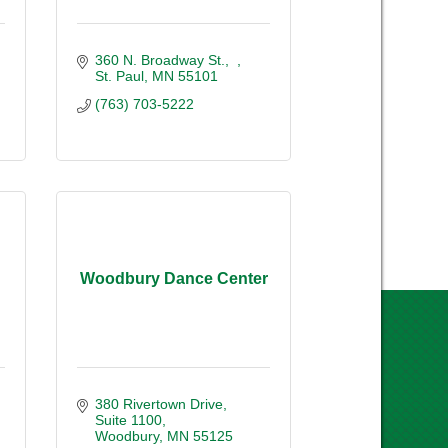
360 N. Broadway St.
St. Paul
MN
55101
(763) 703-5222
Woodbury Dance Center
380 Rivertown Drive
Suite 1100
Woodbury
MN
55125