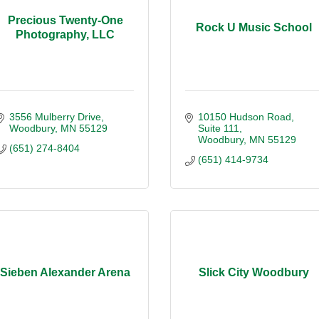
Precious Twenty-One
Rock U Music School
Photography, LLC
3556 Mulberry Drive
10150 Hudson Road
Woodbury
MN
55129
Suite 111
Woodbury
MN
55129
(651) 274-8404
(651) 414-9734
Sieben Alexander Arena
Slick City Woodbury