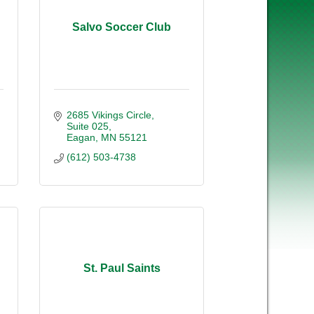
Salvo Soccer Club
2685 Vikings Circle
Suite 025
Eagan
MN
55121
(612) 503-4738
St. Paul Saints