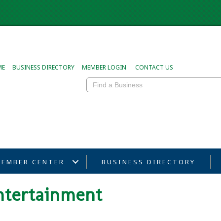
ME
BUSINESS DIRECTORY
MEMBER LOGIN
CONTACT US
EMBER CENTER
BUSINESS DIRECTORY
ntertainment