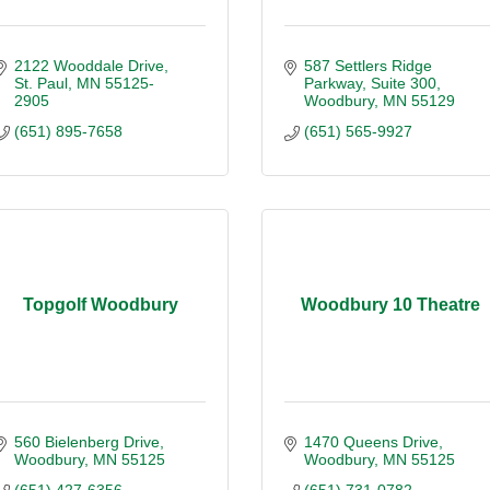
2122 Wooddale Drive
587 Settlers Ridge 
St. Paul
MN
55125-
Parkway
Suite 300
2905
Woodbury
MN
55129
(651) 895-7658
(651) 565-9927
Topgolf Woodbury
Woodbury 10 Theatre
560 Bielenberg Drive
1470 Queens Drive
Woodbury
MN
55125
Woodbury
MN
55125
(651) 427-6356
(651) 731-0782