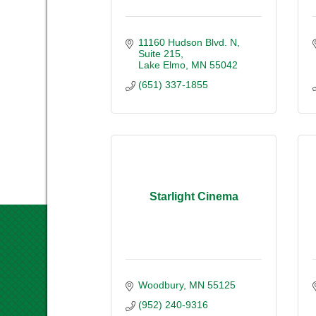
11160 Hudson Blvd. N
Suite 215
Lake Elmo
MN
55042
(651) 337-1855
Starlight Cinema
Woodbury
MN
55125
(952) 240-9316