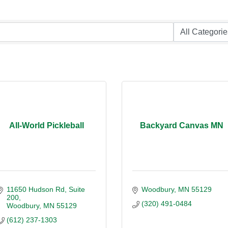
All-World Pickleball
Backyard Canvas MN
11650 Hudson Rd
Suite 
Woodbury
MN
55129
200
(320) 491-0484
Woodbury
MN
55129
(612) 237-1303