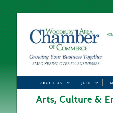
HO
ABOUT US
JOIN
M
Arts, Culture & E