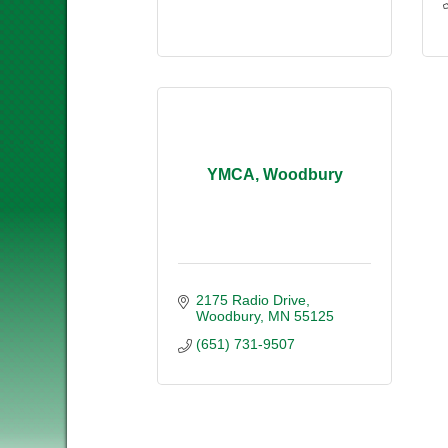
YMCA, Woodbury
2175 Radio Drive
Woodbury
MN
55125
(651) 731-9507