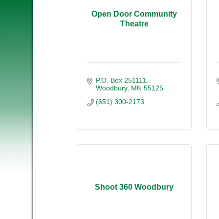
Open Door Community
Theatre
P.O. Box 251111
Woodbury
MN
55125
(651) 300-2173
Shoot 360 Woodbury