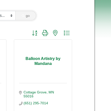
go
Button group with nested dropdown
Balloon Artistry by
Mandana
Cottage Grove
MN
55016
(651) 295-7014