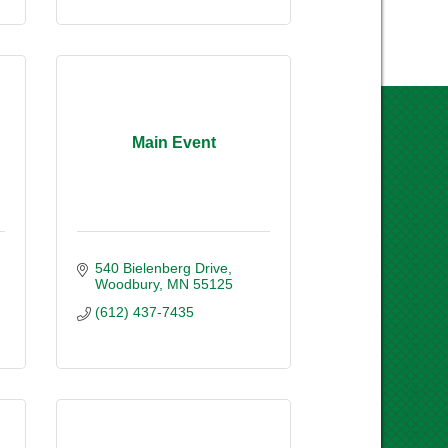
Main Event
540 Bielenberg Drive
Woodbury
MN
55125
(612) 437-7435