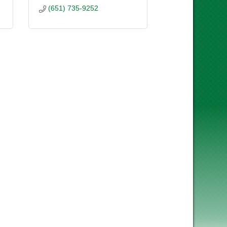
(651) 735-9252