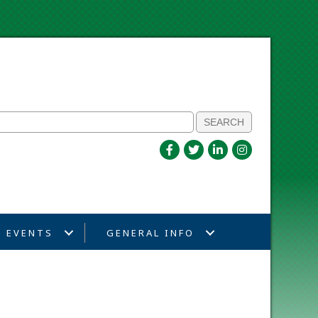
EVENTS
GENERAL INFO