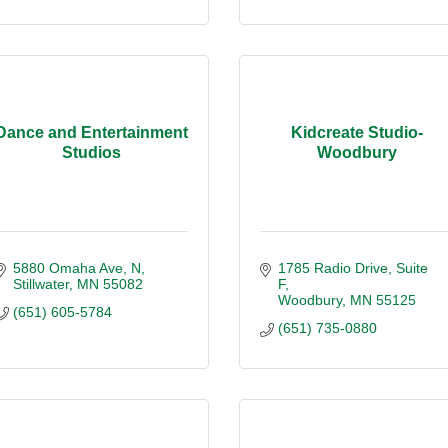
Dance and Entertainment
Kidcreate Studio-
Studios
Woodbury
5880 Omaha Ave, N
1785 Radio Drive, Suite 
Stillwater
MN
55082
F
Woodbury
MN
55125
(651) 605-5784
(651) 735-0880