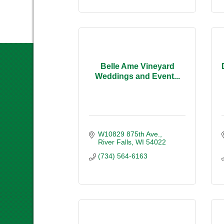
Belle Ame Vineyard
Weddings and Event...
W10829 875th Ave.
River Falls
WI
54022
(734) 564-6163