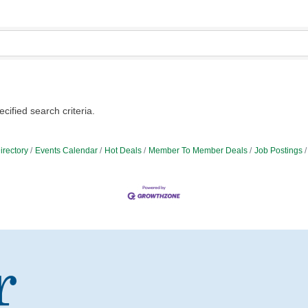
ified search criteria.
irectory
Events Calendar
Hot Deals
Member To Member Deals
Job Postings