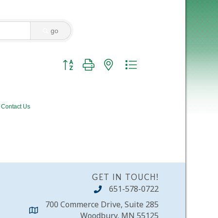
go
Button group with nested dropdown
Contact Us
GET IN TOUCH!
651-578-0722
700 Commerce Drive, Suite 285
Woodbury, MN 55125