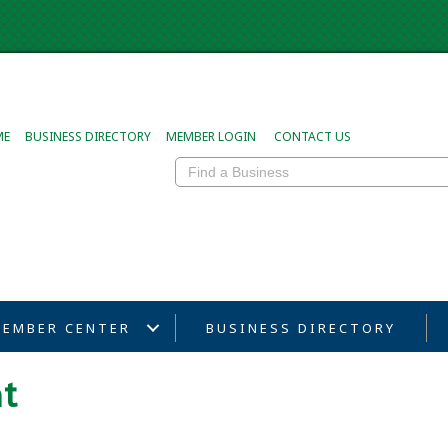
ME
BUSINESS DIRECTORY
MEMBER LOGIN
CONTACT US
EMBER CENTER
BUSINESS DIRECTORY
t