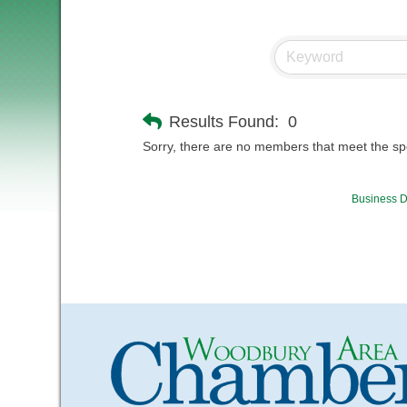
Results Found:
0
Sorry, there are no members that meet the spec
Business D