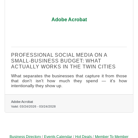
Adobe Acrobat
PROFESSIONAL SOCIAL MEDIA ON A
SMALL-BUSINESS BUDGET: WHAT
ACTUALLY WORKS IN THE TWIN CITIES
What separates the businesses that capture it from those
that don't isn't how much they spend — it's how
intentionally they show up.
Adobe Acrobat
Valid:
03/24/2026
-
03/24/2028
Business Directory
Events Calendar
Hot Deals
Member To Member