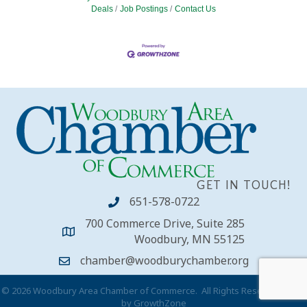
Deals
Job Postings
Contact Us
GET IN TOUCH!
651-578-0722
700 Commerce Drive, Suite 285
Woodbury, MN 55125
chamber@woodburychamber.org
©
2026
Woodbury Area Chamber of Commerce.
All Rights Reserved | Site
by
GrowthZone