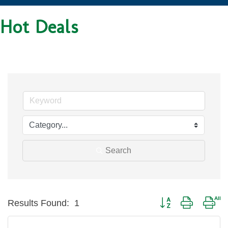
Hot Deals
Search
Button group with nes
Results Found:
1