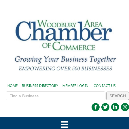
HOME
BUSINESS DIRECTORY
MEMBER LOGIN
CONTACT US