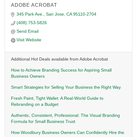
ADOBE ACROBAT
345 Park Ave.
San Jose
CA
95110-2704
(408) 753-5826
Send Email
Visit Website
Additional Hot Deals available from Adobe Acrobat
How to Achieve Branding Success for Aspiring Small
Business Owners
Smart Strategies for Selling Your Business the Right Way
Fresh Paint, Tight Wallet: A Real-World Guide to
Rebranding on a Budget
Authentic, Consistent, Professional: The Visual Branding
Formula for Small Business Trust
How Woodbury Business Owners Can Confidently Hire the