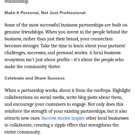
relationship.
Make It Personal, Not Just Professional
Some of the most successful business partnerships are built on
genuine friendships. When you invest in the people behind the
business, rather than just their brand, your connection
becomes stronger. Take the time to learn about your partners’
challenges, successes, and personal stories. A local business
ecosystem isn’t just about profits—it’s about the people who
make the community thrive.
Celebrate and Share Success
When a partnership works, shout it from the rooftops. Highlight
collaborations on social media, write blog posts about them,
and encourage your customers to engage. Not only does this
reinforce the strength of your existing partnerships, but it also
attracts new ones.
Success stories inspire
other local businesses
to collaborate, creating a ripple effect that strengthens the
entire community.