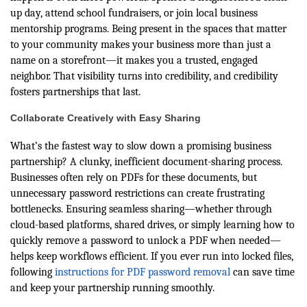
up day, attend school fundraisers, or join local business
mentorship programs. Being present in the spaces that matter
to your community makes your business more than just a
name on a storefront—it makes you a trusted, engaged
neighbor. That visibility turns into credibility, and credibility
fosters partnerships that last.
Collaborate Creatively with Easy Sharing
What’s the fastest way to slow down a promising business
partnership? A clunky, inefficient document-sharing process.
Businesses often rely on PDFs for these documents, but
unnecessary password restrictions can create frustrating
bottlenecks. Ensuring seamless sharing—whether through
cloud-based platforms, shared drives, or simply learning how to
quickly remove a password to unlock a PDF when needed—
helps keep workflows efficient. If you ever run into locked files,
following
instructions for PDF password removal
can save time
and keep your partnership running smoothly.