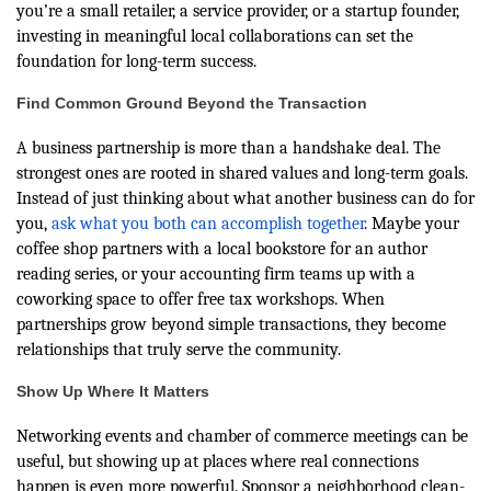
you’re a small retailer, a service provider, or a startup founder,
investing in meaningful local collaborations can set the
foundation for long-term success.
Find Common Ground Beyond the Transaction
A business partnership is more than a handshake deal. The
strongest ones are rooted in shared values and long-term goals.
Instead of just thinking about what another business can do for
you,
ask what you both can accomplish together
. Maybe your
coffee shop partners with a local bookstore for an author
reading series, or your accounting firm teams up with a
coworking space to offer free tax workshops. When
partnerships grow beyond simple transactions, they become
relationships that truly serve the community.
Show Up Where It Matters
Networking events and chamber of commerce meetings can be
useful, but showing up at places where real connections
happen is even more powerful. Sponsor a neighborhood clean-