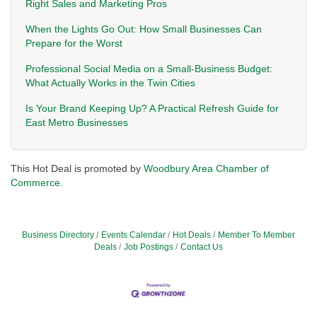
Right Sales and Marketing Pros
When the Lights Go Out: How Small Businesses Can
Prepare for the Worst
Professional Social Media on a Small-Business Budget:
What Actually Works in the Twin Cities
Is Your Brand Keeping Up? A Practical Refresh Guide for
East Metro Businesses
This Hot Deal is promoted by
Woodbury Area Chamber of
Commerce.
Business Directory
Events Calendar
Hot Deals
Member To Member
Deals
Job Postings
Contact Us