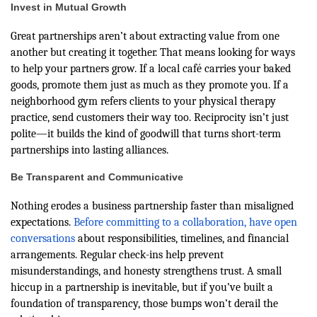
Invest in Mutual Growth
Great partnerships aren’t about extracting value from one
another but creating it together. That means looking for ways
to help your partners grow. If a local café carries your baked
goods, promote them just as much as they promote you. If a
neighborhood gym refers clients to your physical therapy
practice, send customers their way too. Reciprocity isn’t just
polite—it builds the kind of goodwill that turns short-term
partnerships into lasting alliances.
Be Transparent and Communicative
Nothing erodes a business partnership faster than misaligned
expectations.
Before committing to a collaboration, have open
conversations
about responsibilities, timelines, and financial
arrangements. Regular check-ins help prevent
misunderstandings, and honesty strengthens trust. A small
hiccup in a partnership is inevitable, but if you’ve built a
foundation of transparency, those bumps won’t derail the