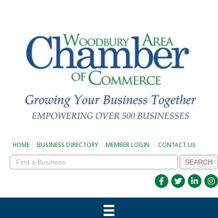
HOME
BUSINESS DIRECTORY
MEMBER LOGIN
CONTACT US