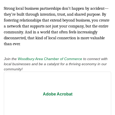
Strong local business partnerships don’t happen by accident—
they’re built through intention, trust, and shared purpose. By
fostering relationships that extend beyond business, you create
a network that supports not just your company, but the entire
community. And in a world that often feels increasingly
disconnected, that kind of local connection is more valuable
than ever.
Join the
Woodbury Area Chamber of Commerce
to connect with
local businesses and be a catalyst for a thriving economy in our
community!
Adobe Acrobat