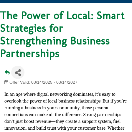
The Power of Local: Smart
Strategies for
Strengthening Business
Partnerships
Offer Valid:
03/14/2025
-
03/14/2027
In an age where digital networking dominates, it’s easy to
overlook the power of local business relationships. But if you’re
running a business in your community, those personal
connections can make all the difference. Strong partnerships
don’t just boost revenue—they create a support system, fuel
innovation, and build trust with your customer base. Whether