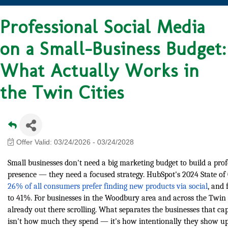
Professional Social Media
on a Small-Business Budget:
What Actually Works in
the Twin Cities
Offer Valid:
03/24/2026
-
03/24/2028
Small businesses don't need a big marketing budget to build a prof
presence — they need a focused strategy. HubSpot's 2024 State o
26% of all consumers prefer finding new products via social
, and
to 41%. For businesses in the Woodbury area and across the Twin C
already out there scrolling. What separates the businesses that cap
isn't how much they spend — it's how intentionally they show up