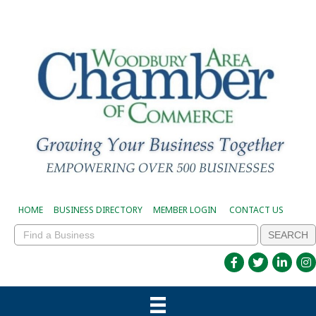
HOME
BUSINESS DIRECTORY
MEMBER LOGIN
CONTACT US