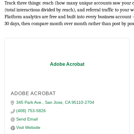
Track three things: reach (how many unique accounts saw your c
(total interactions divided by reach), and referral traffic to your 
Platform analytics are free and built into every business account —
30 days, then compare month over month rather than post by pos
Adobe Acrobat
ADOBE ACROBAT
345 Park Ave.
San Jose
CA
95110-2704
(408) 753-5826
Send Email
Visit Website