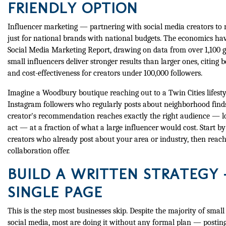
FRIENDLY OPTION
Influencer marketing — partnering with social media creators to 
just for national brands with national budgets. The economics ha
Social Media Marketing Report, drawing on data from over 1,100 g
small influencers deliver stronger results than larger ones, citing b
and cost-effectiveness for creators under 100,000 followers.
Imagine a Woodbury boutique reaching out to a Twin Cities lifesty
Instagram followers who regularly posts about neighborhood finds
creator's recommendation reaches exactly the right audience — lo
act — at a fraction of what a large influencer would cost. Start by
creators who already post about your area or industry, then reach
collaboration offer.
BUILD A WRITTEN STRATEGY 
SINGLE PAGE
This is the step most businesses skip. Despite the majority of small
social media, most are doing it without any formal plan — posting