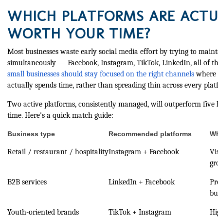
WHICH PLATFORMS ARE ACTU
WORTH YOUR TIME?
Most businesses waste early social media effort by trying to mai
simultaneously — Facebook, Instagram, TikTok, LinkedIn, all of t
small businesses should stay focused on the right channels
where t
actually spends time, rather than spreading thin across every plat
Two active platforms, consistently managed, will outperform five
time. Here's a quick match guide:
Business type
Recommended platforms
Wh
Retail / restaurant / hospitality
Instagram + Facebook
Vi
gr
B2B services
LinkedIn + Facebook
Pr
bu
Youth-oriented brands
TikTok + Instagram
Hi