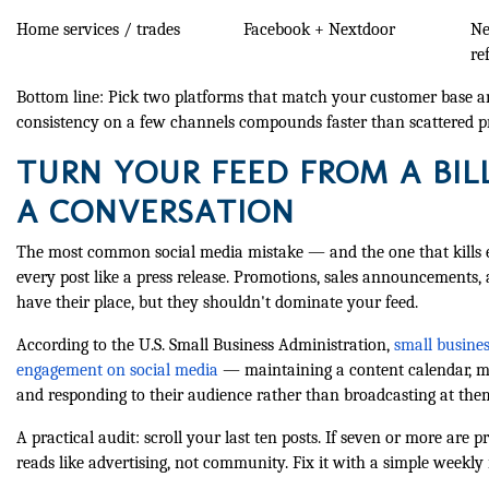
Home services / trades
Facebook + Nextdoor
Ne
re
Bottom line: Pick two platforms that match your customer base 
consistency on a few channels compounds faster than scattered 
TURN YOUR FEED FROM A BIL
A CONVERSATION
The most common social media mistake — and the one that kills 
every post like a press release. Promotions, sales announcements,
have their place, but they shouldn't dominate your feed.
According to the U.S. Small Business Administration,
small busine
engagement on social media
— maintaining a content calendar, mo
and responding to their audience rather than broadcasting at the
A practical audit: scroll your last ten posts. If seven or more are
reads like advertising, not community. Fix it with a simple weekly 