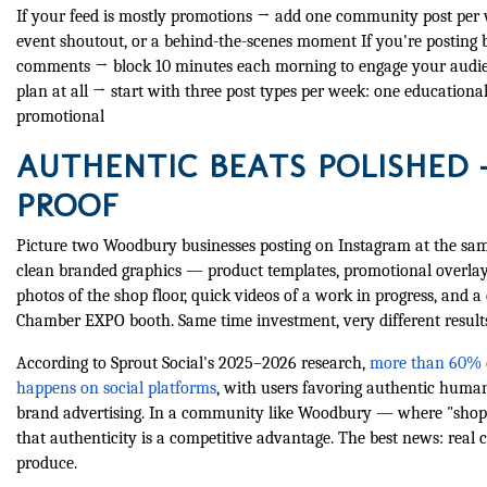
If your feed is mostly promotions → add one community post per w
event shoutout, or a behind-the-scenes moment If you're posting 
comments → block 10 minutes each morning to engage your audie
plan at all → start with three post types per week: one educationa
promotional
AUTHENTIC BEATS POLISHED 
PROOF
Picture two Woodbury businesses posting on Instagram at the same
clean branded graphics — product templates, promotional overla
photos of the shop floor, quick videos of a work in progress, an
Chamber EXPO booth. Same time investment, very different result
According to Sprout Social's 2025–2026 research,
more than 60% 
happens on social platforms
, with users favoring authentic huma
brand advertising. In a community like Woodbury — where "shop l
that authenticity is a competitive advantage. The best news: real 
produce.