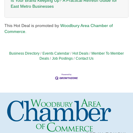
Is Your Brand Keeping Up? A Practical Refresh Guide for
East Metro Businesses
This Hot Deal is promoted by
Woodbury Area Chamber of
Commerce.
Business Directory
Events Calendar
Hot Deals
Member To Member
Deals
Job Postings
Contact Us