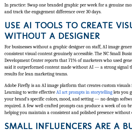
In practice: Swap one branded graphic per week for a genuine m
and track the engagement difference over 30 days.
USE AI TOOLS TO CREATE VIS
WITHOUT A DESIGNER
For businesses without a graphic designer on staff, AI image gene
consistent visual content genuinely accessible. The NC Small Bus
Development Center reports that 71% of marketers who used gener
said it outperformed content made without AI — a strong signal th
results for lean marketing teams.
Adobe Firefly is an AI image platform that creates custom visuals 
Learning to write effective
AI art prompts in storytelling
lets you 
your brand's specific colors, mood, and setting — no design softw
required. A few well-crafted prompts can produce a week of on-br
helping you maintain a consistent and polished presence without o
SMALL INFLUENCERS ARE A B