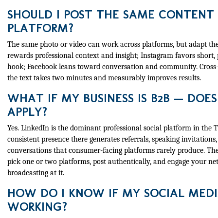
SHOULD I POST THE SAME CONTENT
PLATFORM?
The same photo or video can work across platforms, but adapt the
rewards professional context and insight; Instagram favors short,
hook; Facebook leans toward conversation and community. Cross-p
the text takes two minutes and measurably improves results.
WHAT IF MY BUSINESS IS B2B — DOES 
APPLY?
Yes. LinkedIn is the dominant professional social platform in the 
consistent presence there generates referrals, speaking invitations
conversations that consumer-facing platforms rarely produce. The
pick one or two platforms, post authentically, and engage your n
broadcasting at it.
HOW DO I KNOW IF MY SOCIAL MEDI
WORKING?