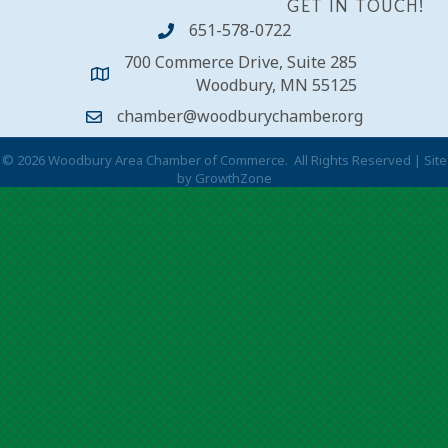
GET IN TOUCH!
651-578-0722
700 Commerce Drive, Suite 285
Woodbury, MN 55125
chamber@woodburychamber.org
©
2026
Woodbury Area Chamber of Commerce.
All Rights Reserved | Site
by
GrowthZone