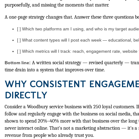
purposefully, and missing the moments that matter.
A one-page strategy changes that. Answer these three questions be
[ ] Which two platforms am I using, and who is my target aud
[ ] What content types will I post each week — educational, b
[ ] Which metrics will I track: reach, engagement rate, website 
A written social strategy — revised quarterly — tra
Bottom line:
time drain into a system that improves over time.
WHY CONSISTENT ENGAGEME
DIRECTLY
Consider a Woodbury service business with 250 loyal customers. I
follow and regularly engage with the business on social media, t
shown to spend 20%–40% more with that business over the long
never interact online. That's not a marketing abstraction — it's a
revenue from people who already trust you.