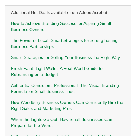
Additional Hot Deals available from Adobe Acrobat
How to Achieve Branding Success for Aspiring Small
Business Owners
The Power of Local: Smart Strategies for Strengthening
Business Partnerships
Smart Strategies for Selling Your Business the Right Way
Fresh Paint, Tight Wallet: A Real-World Guide to
Rebranding on a Budget
Authentic, Consistent, Professional: The Visual Branding
Formula for Small Business Trust
How Woodbury Business Owners Can Confidently Hire the
Right Sales and Marketing Pros
When the Lights Go Out: How Small Businesses Can
Prepare for the Worst