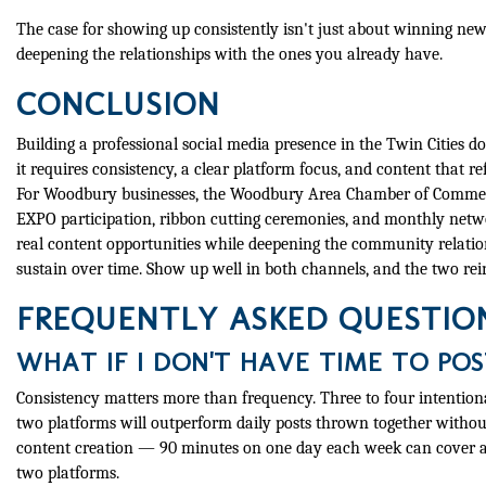
The case for showing up consistently isn't just about winning new
deepening the relationships with the ones you already have.
CONCLUSION
Building a professional social media presence in the Twin Cities d
it requires consistency, a clear platform focus, and content that re
For Woodbury businesses, the Woodbury Area Chamber of Commerce
EXPO participation, ribbon cutting ceremonies, and monthly netwo
real content opportunities while deepening the community relatio
sustain over time. Show up well in both channels, and the two rei
FREQUENTLY ASKED QUESTIO
WHAT IF I DON'T HAVE TIME TO PO
Consistency matters more than frequency. Three to four intention
two platforms will outperform daily posts thrown together withou
content creation — 90 minutes on one day each week can cover a 
two platforms.