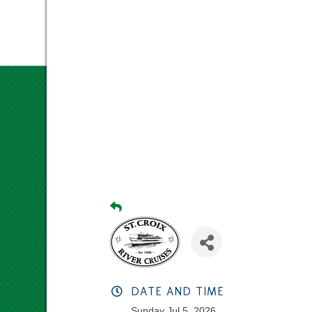
DATE AND TIME
Sunday Jul 5, 2026