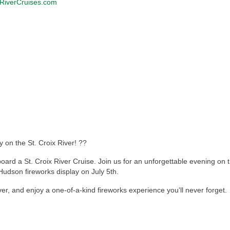
RiverCruises.com
on the St. Croix River! ??
rd a St. Croix River Cruise. Join us for an unforgettable evening on th
Hudson fireworks display on July 5th.
ver, and enjoy a one-of-a-kind fireworks experience you'll never forget.