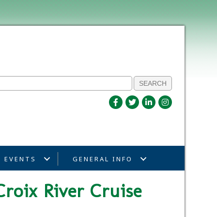
EVENTS
GENERAL INFO
Croix River Cruise