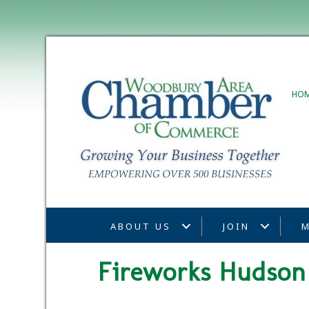
HO
ABOUT US
JOIN
M
Fireworks Hudson 