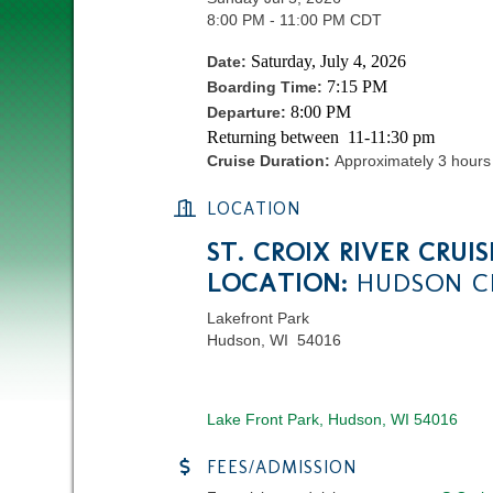
8:00 PM - 11:00 PM CDT
Saturday, July 4, 2026
Date:
7:15 PM
Boarding Time:
8:00 PM
Departure:
Returning between 11-11:30 pm
Cruise Duration:
Approximately 3 hours
LOCATION
ST. CROIX RIVER CRUIS
LOCATION:
HUDSON CI
Lakefront Park
Hudson, WI 54016
Lake Front Park
Hudson
WI
54016
FEES/ADMISSION