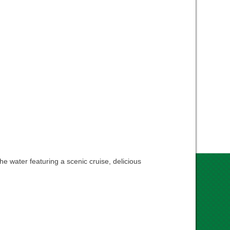
e water featuring a scenic cruise, delicious