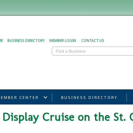
ME
BUSINESS DIRECTORY
MEMBER LOGIN
CONTACT US
EMBER CENTER
BUSINESS DIRECTORY
Display Cruise on the St. 