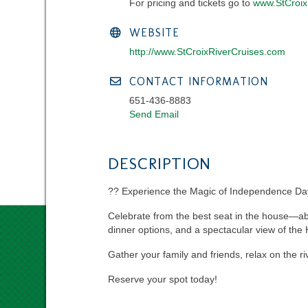
For pricing and tickets go to
www.StCroix
WEBSITE
http://www.StCroixRiverCruises.com
CONTACT INFORMATION
651-436-8883
Send Email
DESCRIPTION
?? Experience the Magic of Independence Day 
Celebrate from the best seat in the house—aboa
dinner options, and a spectacular view of the 
Gather your family and friends, relax on the ri
Reserve your spot today!