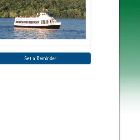
Set a Reminder