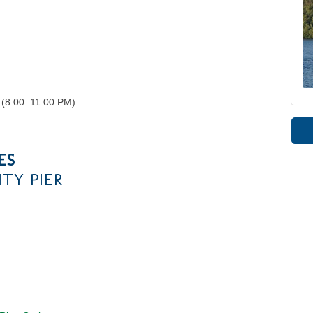
 (8:00–11:00 PM)
ES
TY PIER