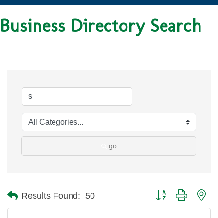
Business Directory Search
go
Button group with ne
Results Found:
50