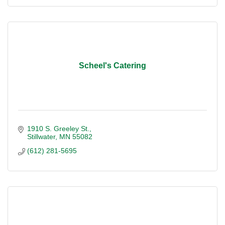
Scheel's Catering
1910 S. Greeley St.
Stillwater
MN
55082
(612) 281-5695