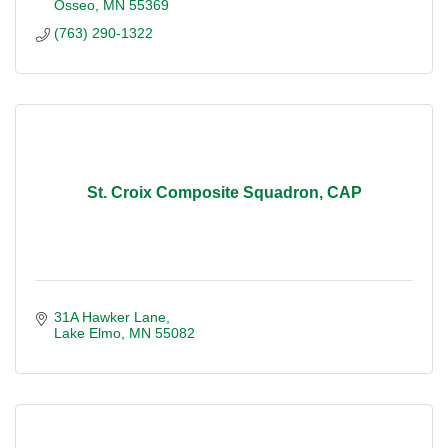
Osseo
MN
55369
(763) 290-1322
St. Croix Composite Squadron, CAP
31A Hawker Lane
Lake Elmo
MN
55082