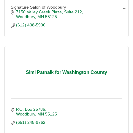
Signature Salon of Woodbury
7150 Valley Creek Plaza
Suite 212
Woodbury
MN
55125
(612) 408-5906
Simi Patnaik for Washington County
P.O. Box 25786
Woodbury
MN
55125
(651) 245-9762