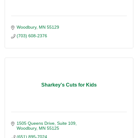
Woodbury
MN
55129
(703) 608-2376
Sharkey's Cuts for Kids
1505 Queens Drive, Suite 109
Woodbury
MN
55125
(651) 895-7024