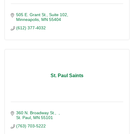
505 E. Grant St., Suite 102
Minneapolis
MN
55404
(612) 377-4032
St. Paul Saints
360 N. Broadway St.
St. Paul
MN
55101
(763) 703-5222