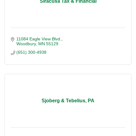
Siracusa Tax & Financial
11084 Eagle View Blvd.
Woodbury
MN
55129
(651) 300-4938
Sjoberg & Tebelius, PA