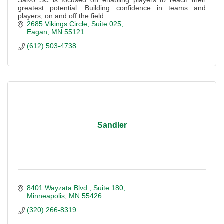
greatest potential. Building confidence in teams and
players, on and off the field.
2685 Vikings Circle
Suite 025
Eagan
MN
55121
(612) 503-4738
Sandler
8401 Wayzata Blvd.
Suite 180
Minneapolis
MN
55426
(320) 266-8319