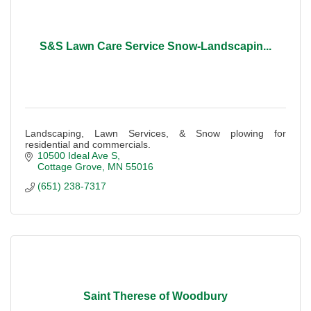
S&S Lawn Care Service Snow-Landscapin...
Landscaping, Lawn Services, & Snow plowing for
residential and commercials.
10500 Ideal Ave S
Cottage Grove
MN
55016
(651) 238-7317
Saint Therese of Woodbury