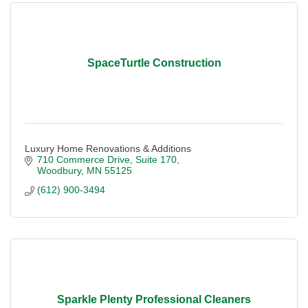
SpaceTurtle Construction
Luxury Home Renovations & Additions
710 Commerce Drive
Suite 170
Woodbury
MN
55125
(612) 900-3494
Sparkle Plenty Professional Cleaners