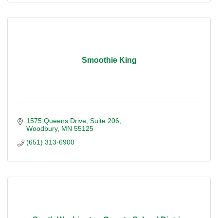
Smoothie King
1575 Queens Drive
Suite 206
Woodbury
MN
55125
(651) 313-6900