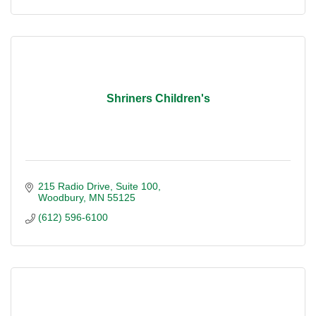
Shriners Children's
215 Radio Drive
Suite 100
Woodbury
MN
55125
(612) 596-6100