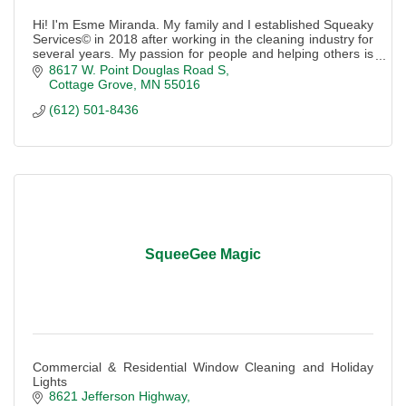
Hi! I'm Esme Miranda. My family and I established Squeaky
Services© in 2018 after working in the cleaning industry for
several years. My passion for people and helping others is
what makes our compan
8617 W. Point Douglas Road S
Cottage Grove
MN
55016
(612) 501-8436
SqueeGee Magic
Commercial & Residential Window Cleaning and Holiday
Lights
8621 Jefferson Highway