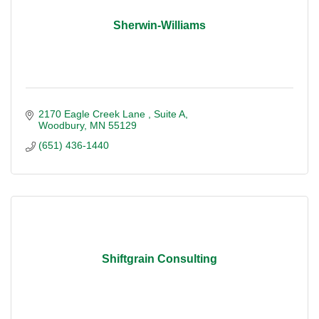
Sherwin-Williams
2170 Eagle Creek Lane 
Suite A
Woodbury
MN
55129
(651) 436-1440
Shiftgrain Consulting