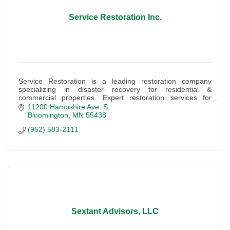
Service Restoration Inc.
Service Restoration is a leading restoration company
specializing in disaster recovery for residential &
commercial properties. Expert restoration services for
water, fire, storm, & biohazard damage.
11200 Hampshire Ave. S
Bloomington
MN
55438
(952) 583-2111
Sextant Advisors, LLC