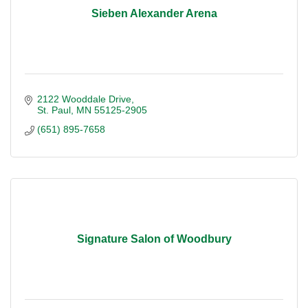
Sieben Alexander Arena
2122 Wooddale Drive
St. Paul
MN
55125-2905
(651) 895-7658
Signature Salon of Woodbury