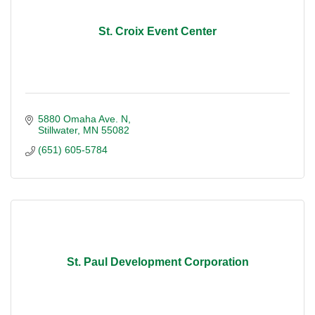
St. Croix Event Center
5880 Omaha Ave. N
Stillwater
MN
55082
(651) 605-5784
St. Paul Development Corporation