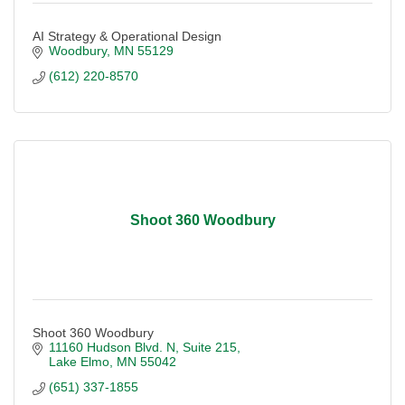
AI Strategy & Operational Design
Woodbury
MN
55129
(612) 220-8570
Shoot 360 Woodbury
Shoot 360 Woodbury
11160 Hudson Blvd. N
Suite 215
Lake Elmo
MN
55042
(651) 337-1855