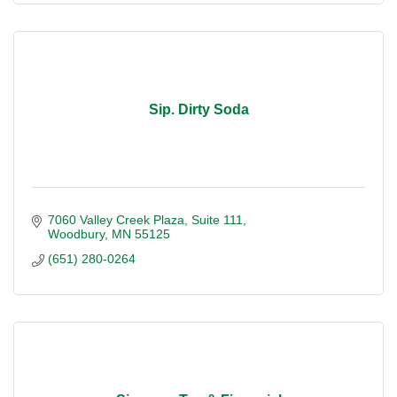
Sip. Dirty Soda
7060 Valley Creek Plaza
Suite 111
Woodbury
MN
55125
(651) 280-0264