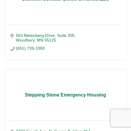
563 Bielenberg Drive
Suite 205
Woodbury
MN
55125
(651) 739-1000
Stepping Stone Emergency Housing