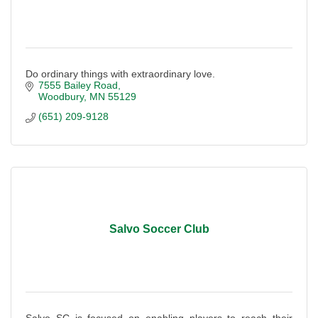
Do ordinary things with extraordinary love.
7555 Bailey Road
Woodbury
MN
55129
(651) 209-9128
Salvo Soccer Club
Salvo SC is focused on enabling players to reach their