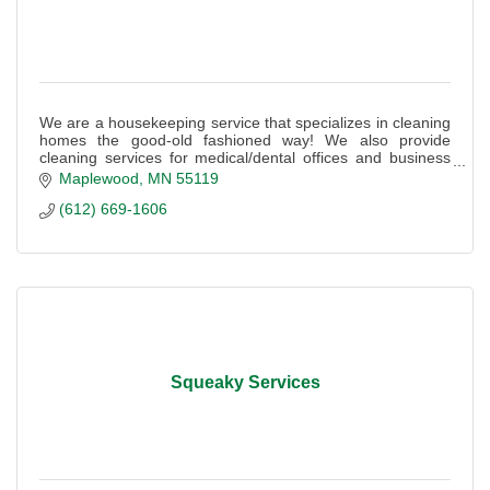
We are a housekeeping service that specializes in cleaning
homes the good-old fashioned way! We also provide
cleaning services for medical/dental offices and business
suites.
Maplewood
MN
55119
(612) 669-1606
Squeaky Services