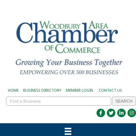
HOME
BUSINESS DIRECTORY
MEMBER LOGIN
CONTACT US