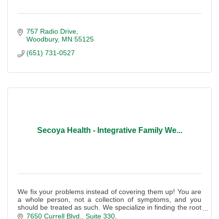
757 Radio Drive
Woodbury
MN
55125
(651) 731-0527
Secoya Health - Integrative Family We...
We fix your problems instead of covering them up! You are
a whole person, not a collection of symptoms, and you
should be treated as such. We specialize in finding the root
cause of your symptoms.
7650 Currell Blvd.
Suite 330