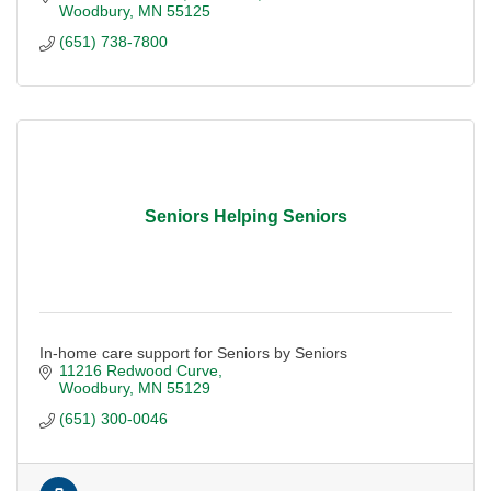
Woodbury
MN
55125
(651) 738-7800
Seniors Helping Seniors
In-home care support for Seniors by Seniors
11216 Redwood Curve
Woodbury
MN
55129
(651) 300-0046