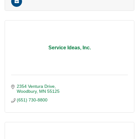
Service Ideas, Inc.
2354 Ventura Drive
Woodbury
MN
55125
(651) 730-8800