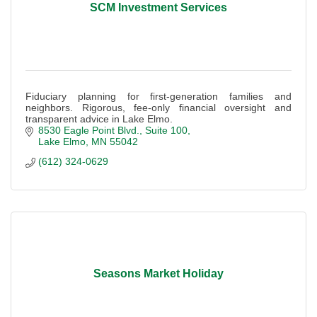
SCM Investment Services
Fiduciary planning for first-generation families and
neighbors. Rigorous, fee-only financial oversight and
transparent advice in Lake Elmo.
8530 Eagle Point Blvd.
Suite 100
Lake Elmo
MN
55042
(612) 324-0629
Seasons Market Holiday