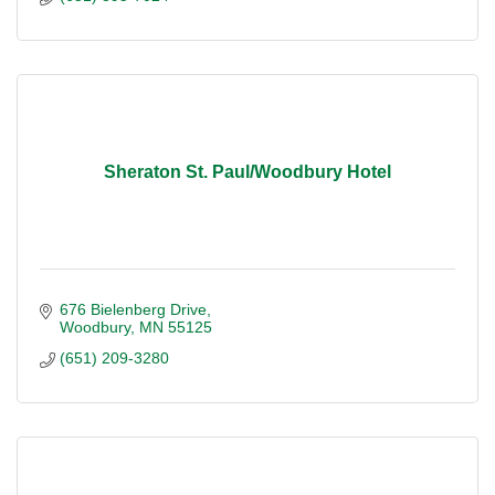
Sheraton St. Paul/Woodbury Hotel
676 Bielenberg Drive
Woodbury
MN
55125
(651) 209-3280