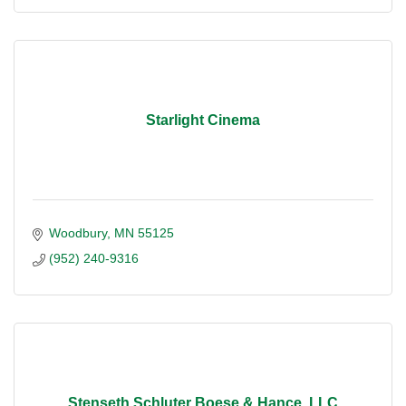
Starlight Cinema
Woodbury
MN
55125
(952) 240-9316
Stenseth Schluter Boese & Hance, LLC