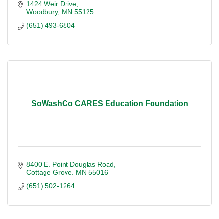
1424 Weir Drive
Woodbury
MN
55125
(651) 493-6804
SoWashCo CARES Education Foundation
8400 E. Point Douglas Road
Cottage Grove
MN
55016
(651) 502-1264