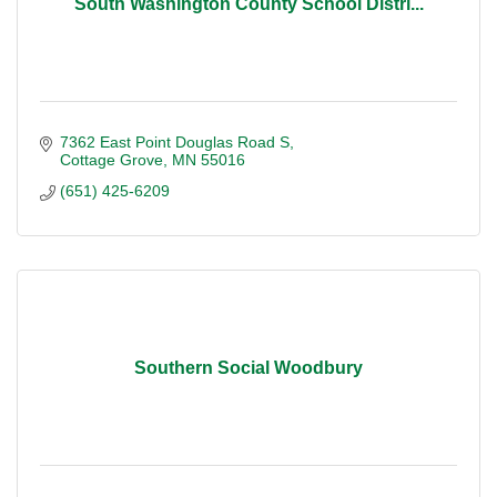
South Washington County School Distri...
7362 East Point Douglas Road S
Cottage Grove
MN
55016
(651) 425-6209
Southern Social Woodbury