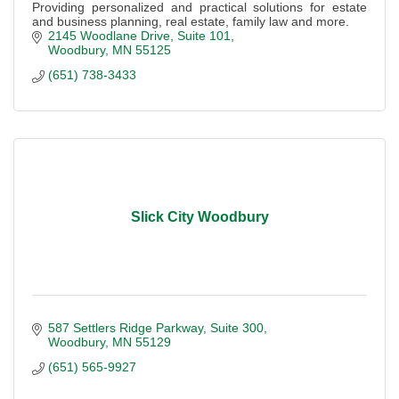
Providing personalized and practical solutions for estate
and business planning, real estate, family law and more.
2145 Woodlane Drive
Suite 101
Woodbury
MN
55125
(651) 738-3433
Slick City Woodbury
587 Settlers Ridge Parkway
Suite 300
Woodbury
MN
55129
(651) 565-9927