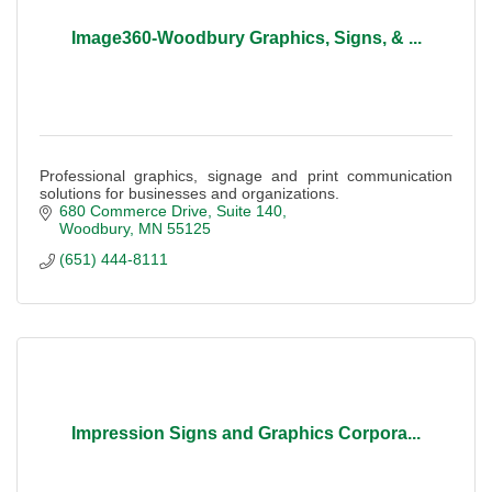
Image360-Woodbury Graphics, Signs, & ...
Professional graphics, signage and print communication
solutions for businesses and organizations.
680 Commerce Drive
Suite 140
Woodbury
MN
55125
(651) 444-8111
Impression Signs and Graphics Corpora...