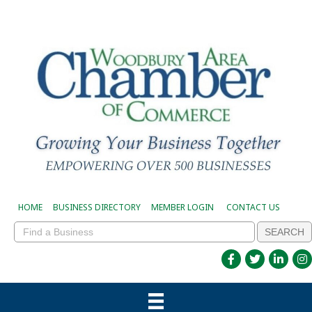
HOME
BUSINESS DIRECTORY
MEMBER LOGIN
CONTACT US