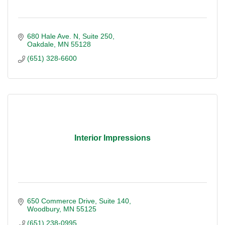
680 Hale Ave. N
Suite 250
Oakdale
MN
55128
(651) 328-6600
Interior Impressions
650 Commerce Drive
Suite 140
Woodbury
MN
55125
(651) 238-0995