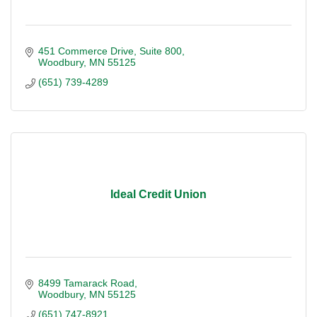
451 Commerce Drive
Suite 800
Woodbury
MN
55125
(651) 739-4289
Ideal Credit Union
8499 Tamarack Road
Woodbury
MN
55125
(651) 747-8921