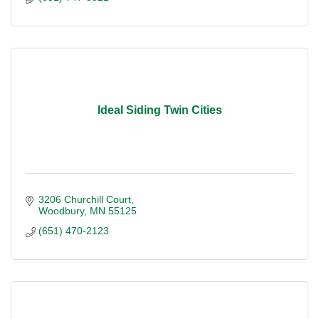
Ideal Siding Twin Cities
3206 Churchill Court
Woodbury
MN
55125
(651) 470-2123