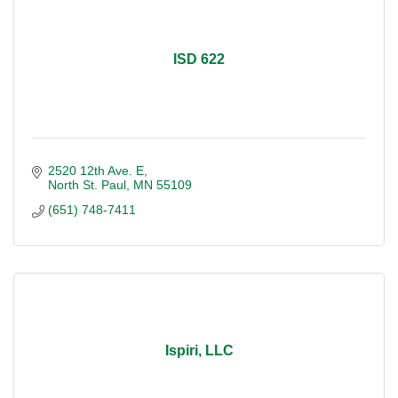
ISD 622
2520 12th Ave. E
North St. Paul
MN
55109
(651) 748-7411
Ispiri, LLC