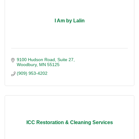
I Am by Lalin
9100 Hudson Road
Suite 27
Woodbury
MN
55125
(909) 953-4202
ICC Restoration & Cleaning Services