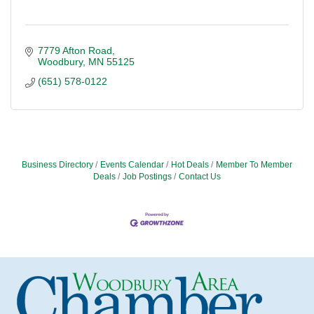
7779 Afton Road
Woodbury
MN
55125
(651) 578-0122
Business Directory
Events Calendar
Hot Deals
Member To Member
Deals
Job Postings
Contact Us