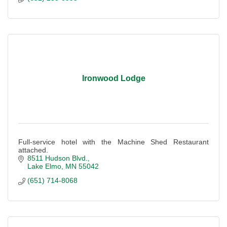
Ironwood Lodge
Full-service hotel with the Machine Shed Restaurant
attached.
8511 Hudson Blvd.
Lake Elmo
MN
55042
(651) 714-8068