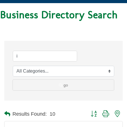
Business Directory Search
go
Button group with ne
Results Found:
10