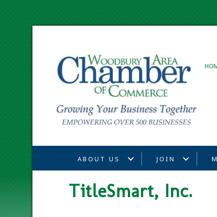
HO
ABOUT US
JOIN
M
TitleSmart, Inc.