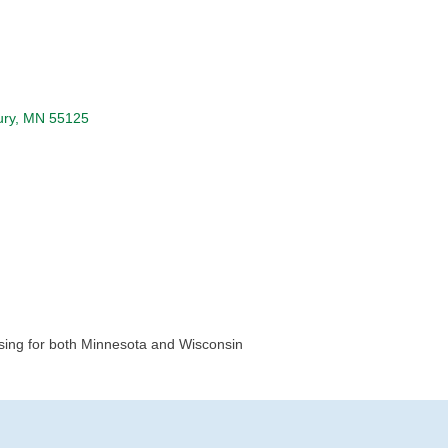
ry
MN
55125
osing for both Minnesota and Wisconsin