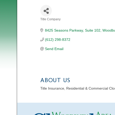
Title Company
CATEGORIES
8425 Seasons Parkway
Suite 102
Woodbu
(612) 298-8372
Send Email
ABOUT US
Title Insurance, Residential & Commercial Cl