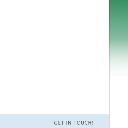
GET IN TOUCH!