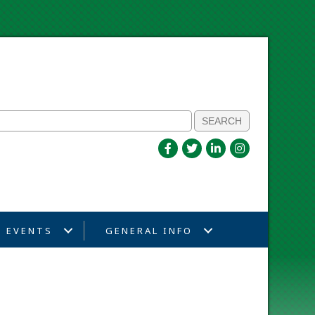
EVENTS
GENERAL INFO