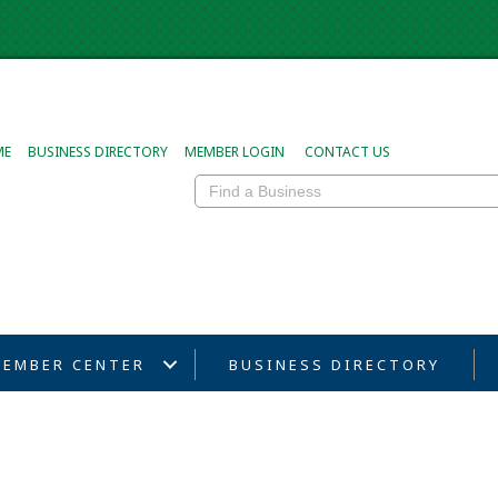
ME
BUSINESS DIRECTORY
MEMBER LOGIN
CONTACT US
EMBER CENTER
BUSINESS DIRECTORY