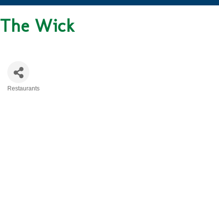
The Wick
Restaurants
CATEGORIES