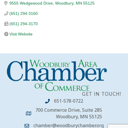
9555 Wedgewood Drive
Woodbury
MN
55125
(651) 294-3160
(651) 294-3170
Visit Website
GET IN TOUCH!
651-578-0722
700 Commerce Drive, Suite 285
Woodbury, MN 55125
chamber@woodburychamber.org