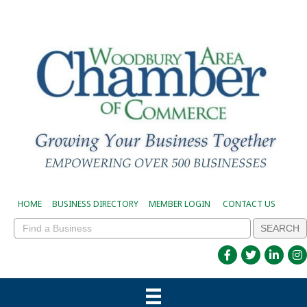
HOME
BUSINESS DIRECTORY
MEMBER LOGIN
CONTACT US