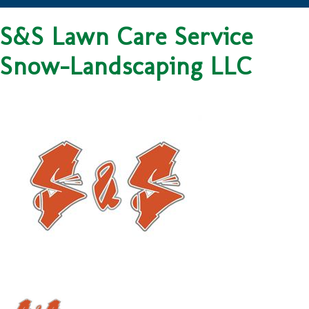
S&S Lawn Care Service
Snow-Landscaping LLC