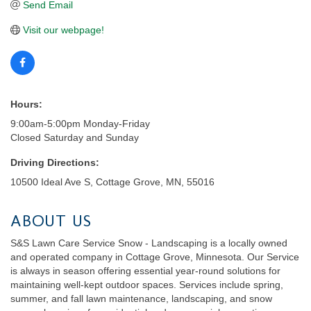
Send Email
Visit our webpage!
Hours:
9:00am-5:00pm Monday-Friday
Closed Saturday and Sunday
Driving Directions:
10500 Ideal Ave S, Cottage Grove, MN, 55016
ABOUT US
S&S Lawn Care Service Snow - Landscaping is a locally owned
and operated company in Cottage Grove, Minnesota. Our Service
is always in season offering essential year-round solutions for
maintaining well-kept outdoor spaces. Services include spring,
summer, and fall lawn maintenance, landscaping, and snow