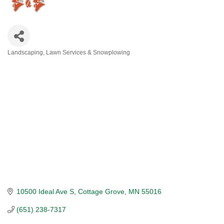
Landscaping, Lawn Services & Snowplowing
CATEGORIES
10500 Ideal Ave S
Cottage Grove
MN
55016
(651) 238-7317