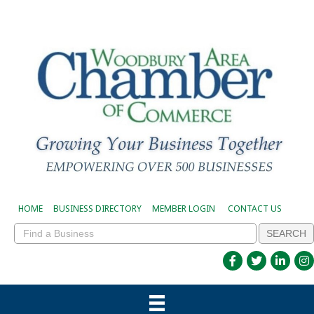
HOME
BUSINESS DIRECTORY
MEMBER LOGIN
CONTACT US