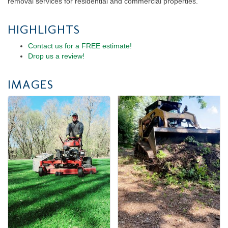
removal services for residential and commercial properties.
HIGHLIGHTS
Contact us for a FREE estimate!
Drop us a review!
IMAGES