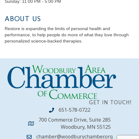
Sunday: 11:00 PM - 5:00 PM
ABOUT US
Restore is expanding the limits of personal health and
performance, to help people do more of what they love through
personalized science-backed therapies.
GET IN TOUCH!
651-578-0722
700 Commerce Drive, Suite 285
Woodbury, MN 55125
chamber@woodburychamber.org