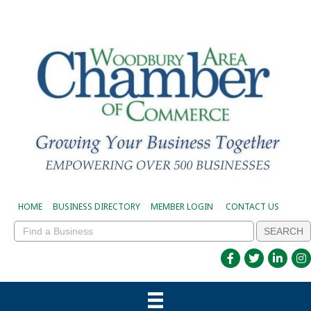
HOME
BUSINESS DIRECTORY
MEMBER LOGIN
CONTACT US