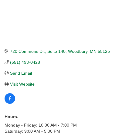
720 Commons Dr.
Suite 140
Woodbury
MN
55125
(651) 493-0428
Send Email
Visit Website
Hours:
Monday - Friday: 10:00 AM - 7:00 PM
Saturday: 9:00 AM - 5:00 PM