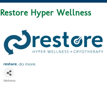
Restore Hyper Wellness
Wellness
CATEGORIES