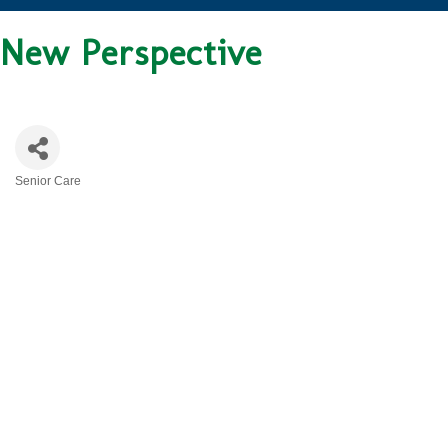
New Perspective
Senior Care
CATEGORIES