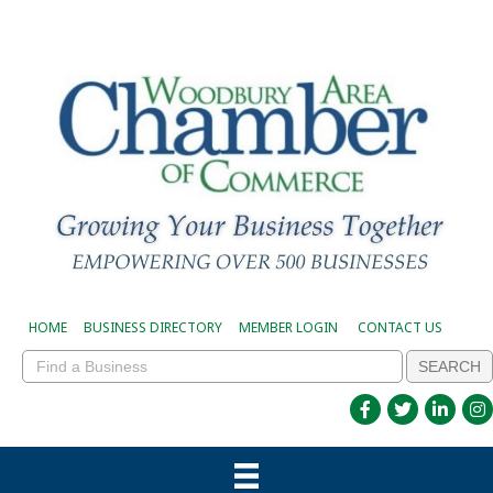
HOME
BUSINESS DIRECTORY
MEMBER LOGIN
CONTACT US