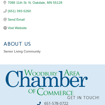
7088 11th St. N
Oakdale
MN
55128
(651) 393-5260
Send Email
Visit Website
ABOUT US
Senior Living Community
GET IN TOUCH!
651-578-0722