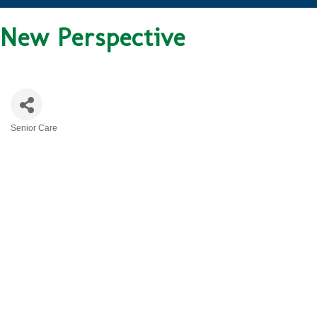
New Perspective
Senior Care
CATEGORIES