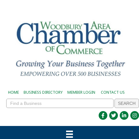
HOME
BUSINESS DIRECTORY
MEMBER LOGIN
CONTACT US