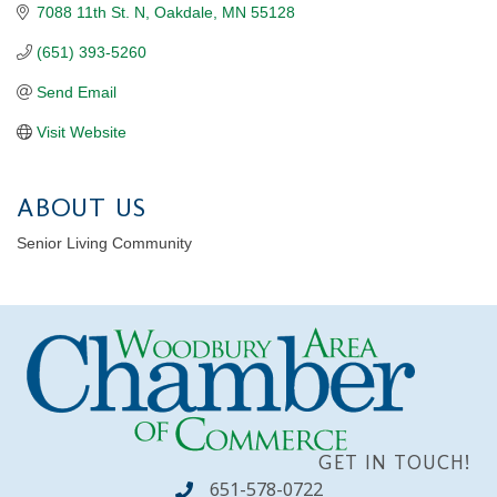
7088 11th St. N
Oakdale
MN
55128
(651) 393-5260
Send Email
Visit Website
ABOUT US
Senior Living Community
GET IN TOUCH!
651-578-0722