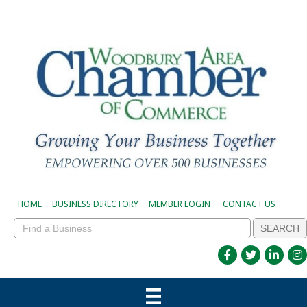
HOME
BUSINESS DIRECTORY
MEMBER LOGIN
CONTACT US