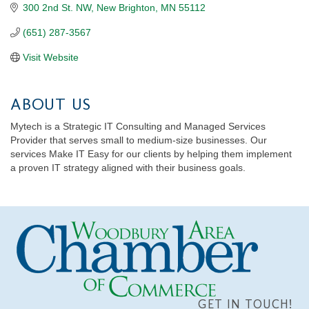
300 2nd St. NW
New Brighton
MN
55112
(651) 287-3567
Visit Website
ABOUT US
Mytech is a Strategic IT Consulting and Managed Services
Provider that serves small to medium-size businesses. Our
services Make IT Easy for our clients by helping them implement
a proven IT strategy aligned with their business goals.
GET IN TOUCH!