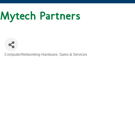
Mytech Partners
Computer/Networking Hardware, Sales & Services
CATEGORIES