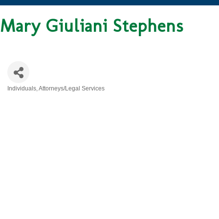
Mary Giuliani Stephens
Individuals
Attorneys/Legal Services
CATEGORIES