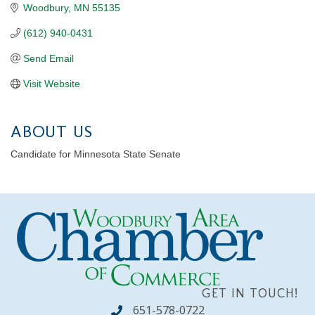
Woodbury
MN
55135
(612) 940-0431
Send Email
Visit Website
ABOUT US
Candidate for Minnesota State Senate
GET IN TOUCH!
651-578-0722