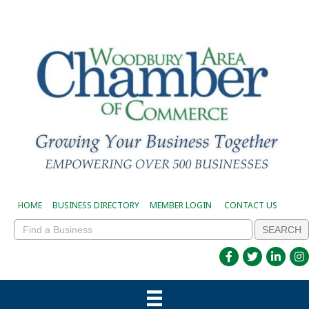
HOME
BUSINESS DIRECTORY
MEMBER LOGIN
CONTACT US