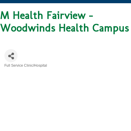
M Health Fairview -
Woodwinds Health Campus
Full Service Clinic/Hospital
CATEGORIES