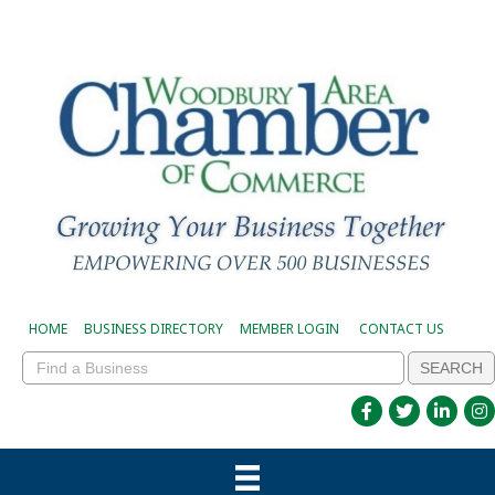
HOME
BUSINESS DIRECTORY
MEMBER LOGIN
CONTACT US