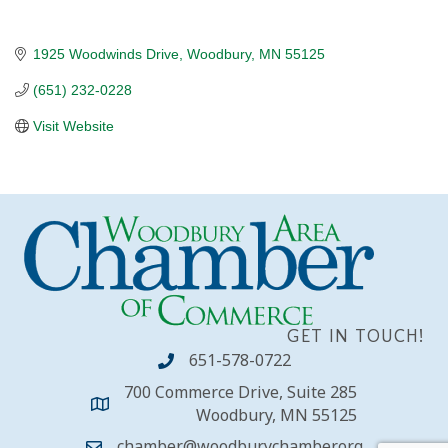
1925 Woodwinds Drive
Woodbury
MN
55125
(651) 232-0228
Visit Website
GET IN TOUCH!
651-578-0722
700 Commerce Drive, Suite 285
Woodbury, MN 55125
chamber@woodburychamber.org