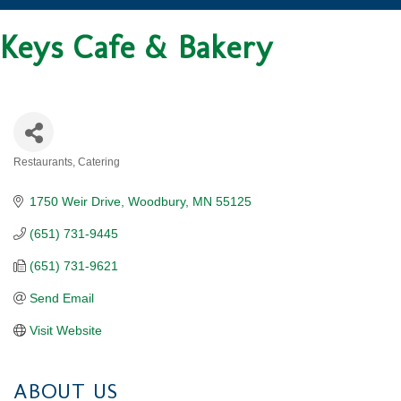
Keys Cafe & Bakery
Restaurants
Catering
CATEGORIES
1750 Weir Drive
Woodbury
MN
55125
(651) 731-9445
(651) 731-9621
Send Email
Visit Website
ABOUT US