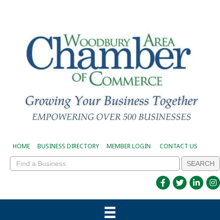
HOME
BUSINESS DIRECTORY
MEMBER LOGIN
CONTACT US