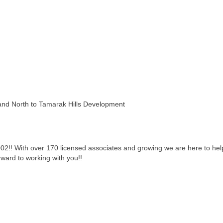
and North to Tamarak Hills Development
002!! With over 170 licensed associates and growing we are here to he
rward to working with you!!