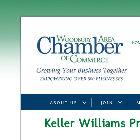
HO
ABOUT US
JOIN
M
Keller Williams P