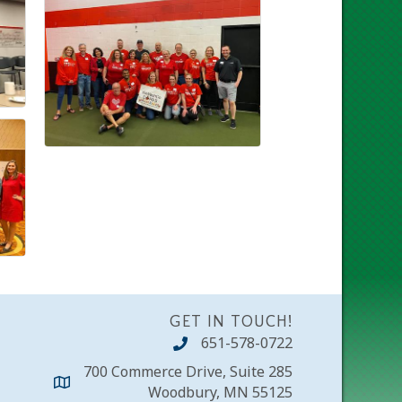
GET IN TOUCH!
651-578-0722
700 Commerce Drive, Suite 285
Woodbury, MN 55125