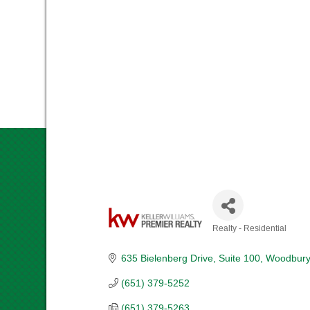
Realty - Residential
CATEGORIES
635 Bielenberg Drive
Suite 100
Woodbury
(651) 379-5252
(651) 379-5263