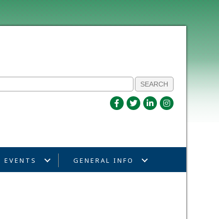
EVENTS
GENERAL INFO