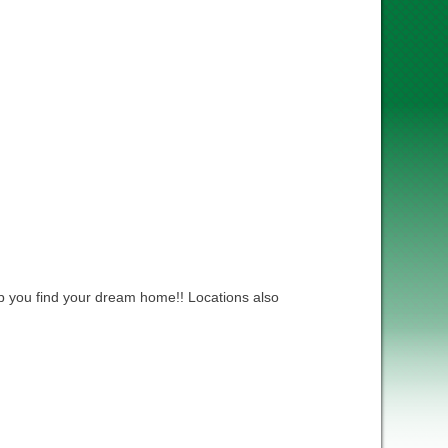
lp you find your dream home!! Locations also