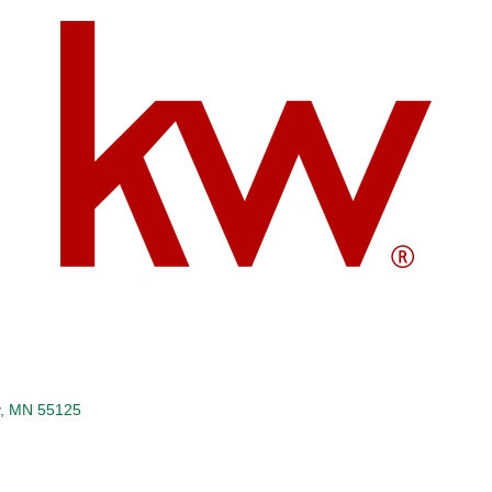
MN
55125