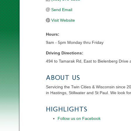
Send Email
Visit Website
Hours:
9am - 5pm Monday thru Friday
Driving Directions:
494 to Tamarak Rd, East to Bielenberg Drive 
ABOUT US
Servicing the Twin Cities & Wisconsin since 2
in Hastings, Stillwater and St Paul. We look fo
HIGHLIGHTS
Follow us on Facebook