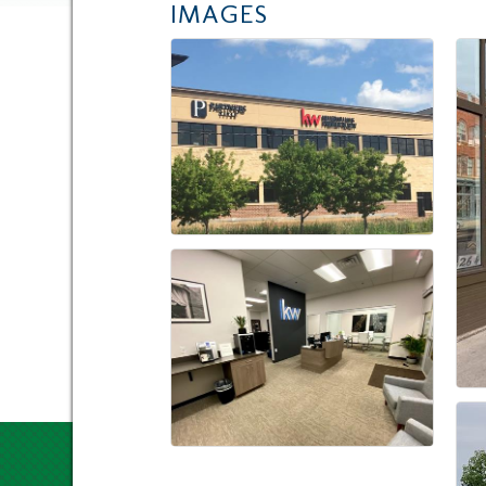
IMAGES