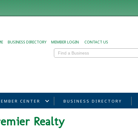
ME
BUSINESS DIRECTORY
MEMBER LOGIN
CONTACT US
EMBER CENTER
BUSINESS DIRECTORY
remier Realty