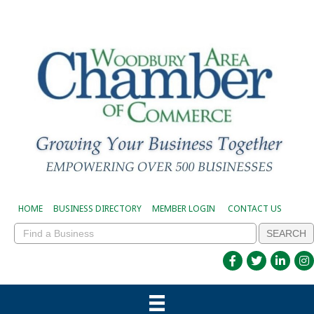
HOME
BUSINESS DIRECTORY
MEMBER LOGIN
CONTACT US