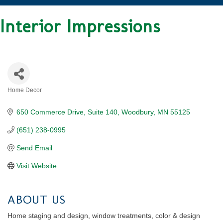
Interior Impressions
Home Decor
CATEGORIES
650 Commerce Drive
Suite 140
Woodbury
MN
55125
(651) 238-0995
Send Email
Visit Website
ABOUT US
Home staging and design, window treatments, color & design