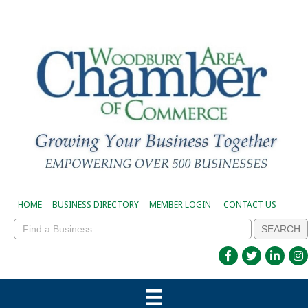
HOME
BUSINESS DIRECTORY
MEMBER LOGIN
CONTACT US