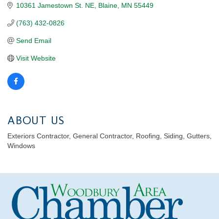
10361 Jamestown St. NE
Blaine
MN
55449
(763) 432-0826
Send Email
Visit Website
ABOUT US
Exteriors Contractor, General Contractor, Roofing, Siding, Gutters,
Windows