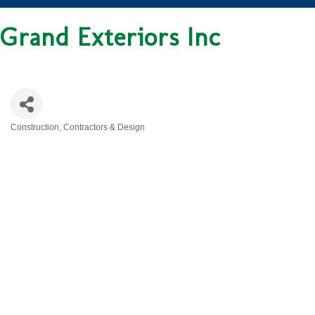
Grand Exteriors Inc
Construction, Contractors & Design
CATEGORIES