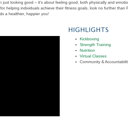
n just looking good – it's about feeling good, both physically and emotion
or helping individuals achieve their fitness goals, look no further tha
s a healthier, happier you!
HIGHLIGHTS
Kickboxing
Strength Training
Nutrition
Virtual Classes
Community & Accountabilit