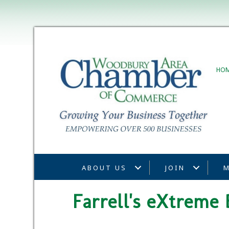
HO
ABOUT US
JOIN
M
Farrell's eXtreme