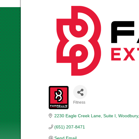
Fitness
CATEGORIES
2230 Eagle Creek Lane, Suite I
Woodbury
(651) 207-8471
Send Email