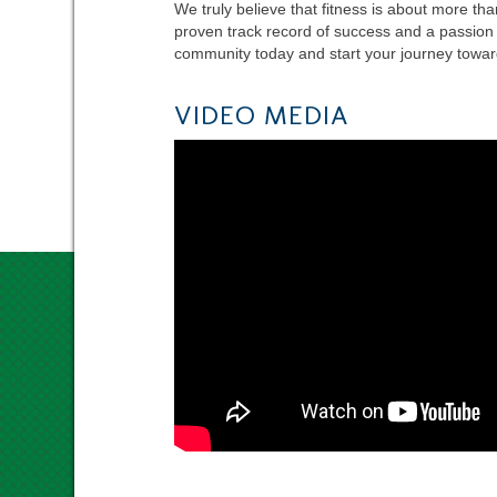
We truly believe that fitness is about more tha
proven track record of success and a passion f
community today and start your journey toward
VIDEO MEDIA