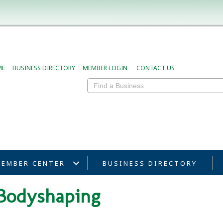
ME
BUSINESS DIRECTORY
MEMBER LOGIN
CONTACT US
EMBER CENTER
BUSINESS DIRECTORY
 Bodyshaping