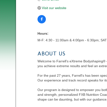
Visit our website
Hours:
M-F: 4:30 - 11:00am & 4:00pm - 6:30pm; SAT
ABOUT US
Welcome to Farrell’s eXtreme Bodyshaping® –
you achieve extreme results and feel an extre
For the past 27 years, Farrell's has been spe
Our experience and track record speaks for its
Our program is designed to empower you both 
and strength, personalized FXB Nutrition Coa
shape can be daunting, but with our guidance, y