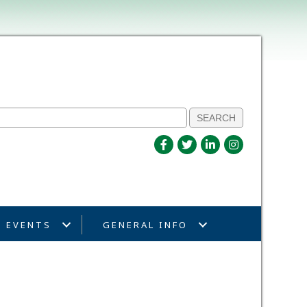
EVENTS
GENERAL INFO