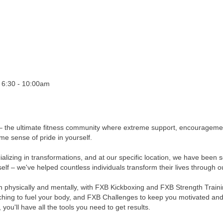
 6:30 - 10:00am
 the ultimate fitness community where extreme support, encouragement
me sense of pride in yourself.
cializing in transformations, and at our specific location, we have bee
elf – we've helped countless individuals transform their lives through 
physically and mentally, with FXB Kickboxing and FXB Strength Trainin
ching to fuel your body, and FXB Challenges to keep you motivated and
ou'll have all the tools you need to get results.