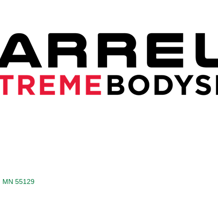
MN
55129