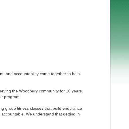
, and accountability come together to help
n serving the Woodbury community for 10 years.
our program.
g group fitness classes that build endurance
 accountable. We understand that getting in