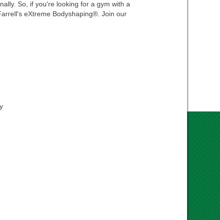
ally. So, if you're looking for a gym with a
n Farrell's eXtreme Bodyshaping®. Join our
y