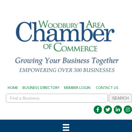
HOME
BUSINESS DIRECTORY
MEMBER LOGIN
CONTACT US