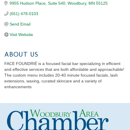
9955 Hudson Place
Suite 540
Woodbury
MN
55125
(651) 478-0103
Send Email
Visit Website
ABOUT US
FACE FOUNDRIÉ is a focused facial bar specializing in efficient
and effective services that are both affordable and approachable!
The custom menu includes 20-40 minute focused facials, lash
extensions, waxing, curated skincare and a variety of
enhancements