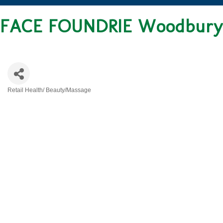
FACE FOUNDRIE Woodbury
Retail Health/ Beauty/Massage
CATEGORIES