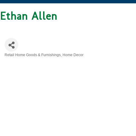
Ethan Allen
Retail Home Goods & Furnishings
Home Decor
CATEGORIES