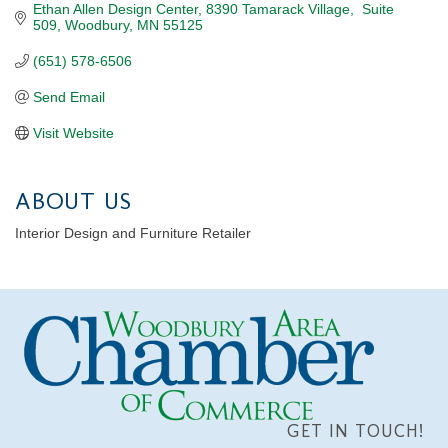
Ethan Allen Design Center
8390 Tamarack Village,  Suite 
509
Woodbury
MN
55125
(651) 578-6506
Send Email
Visit Website
ABOUT US
Interior Design and Furniture Retailer
GET IN TOUCH!