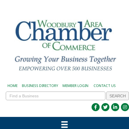
HOME
BUSINESS DIRECTORY
MEMBER LOGIN
CONTACT US