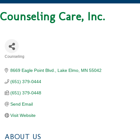
Counseling Care, Inc.
Counseling
CATEGORIES
8669 Eagle Point Blvd.
Lake Elmo
MN
55042
(651) 379-0444
(651) 379-0448
Send Email
Visit Website
ABOUT US