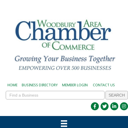
HOME
BUSINESS DIRECTORY
MEMBER LOGIN
CONTACT US