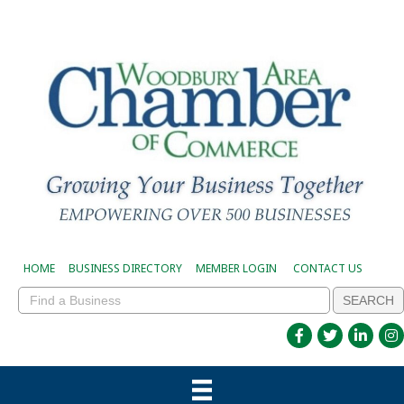
HOME
BUSINESS DIRECTORY
MEMBER LOGIN
CONTACT US