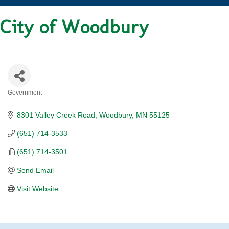
City of Woodbury
Government
CATEGORIES
8301 Valley Creek Road
Woodbury
MN
55125
(651) 714-3533
(651) 714-3501
Send Email
Visit Website