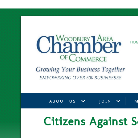
HO
ABOUT US
JOIN
M
Citizens Against S