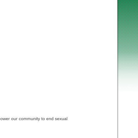
empower our community to end sexual