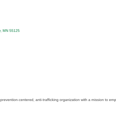
y
MN
55125
 a prevention-centered, anti-trafficking organization with a mission to 