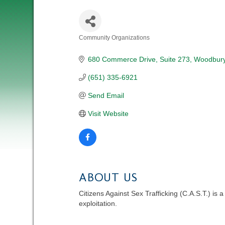
Community Organizations
CATEGORIES
680 Commerce Drive
Suite 273
Woodbur
(651) 335-6921
Send Email
Visit Website
ABOUT US
Citizens Against Sex Trafficking (C.A.S.T.) is
exploitation.