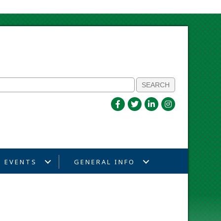
EVENTS
GENERAL INFO