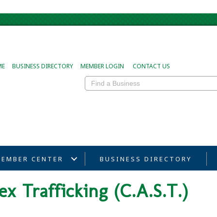
ME
BUSINESS DIRECTORY
MEMBER LOGIN
CONTACT US
EMBER CENTER
BUSINESS DIRECTORY
ex Trafficking (C.A.S.T.)