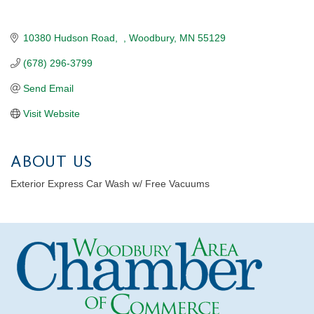
10380 Hudson Road
Woodbury
MN
55129
(678) 296-3799
Send Email
Visit Website
ABOUT US
Exterior Express Car Wash w/ Free Vacuums