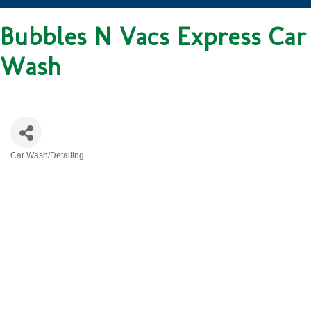
Bubbles N Vacs Express Car
Wash
Car Wash/Detailing
CATEGORIES