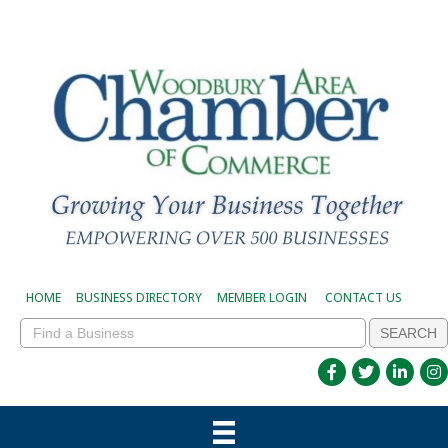
HOME
BUSINESS DIRECTORY
MEMBER LOGIN
CONTACT US