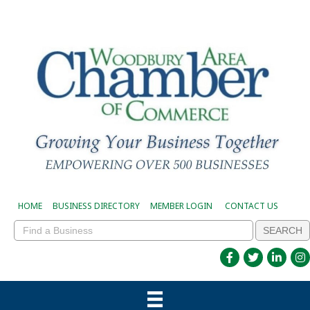
HOME
BUSINESS DIRECTORY
MEMBER LOGIN
CONTACT US