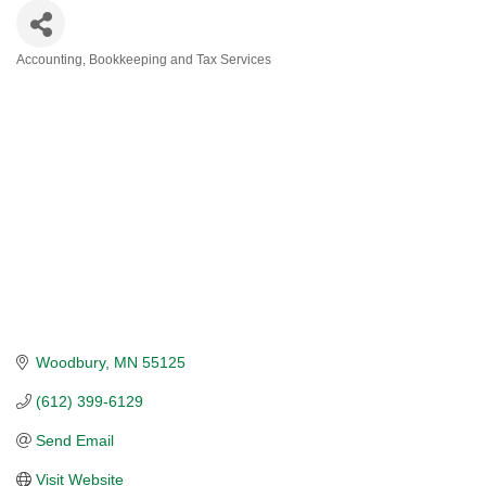
Accounting, Bookkeeping and Tax Services
CATEGORIES
Woodbury
MN
55125
(612) 399-6129
Send Email
Visit Website