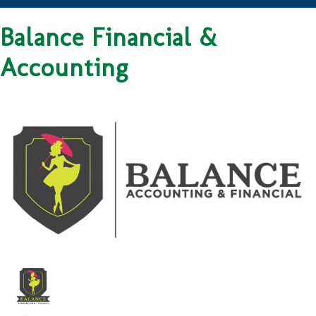
Balance Financial &
Accounting