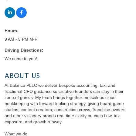
Hours:
9 AM - 5 PM M-F
Driving Directions:
We come to you!
ABOUT US
At Balance PLLC we deliver bespoke accounting, tax, and
fractional-CFO guidance so creative founders can stay in their
zone of genius. My team brings together meticulous cloud
bookkeeping with forward-looking strategy, giving board-game
studios, content creators, construction crews, franchise owners,
and other visionary brands real-time clarity on cash flow, tax
exposure, and growth runway.
What we do