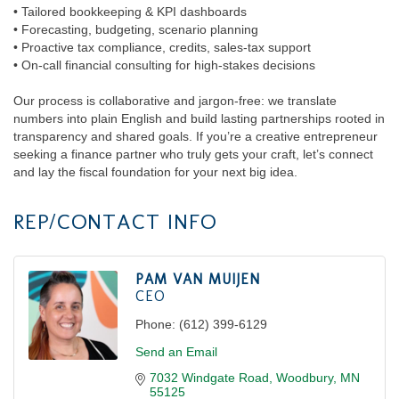
• Tailored bookkeeping & KPI dashboards
• Forecasting, budgeting, scenario planning
• Proactive tax compliance, credits, sales-tax support
• On-call financial consulting for high-stakes decisions
Our process is collaborative and jargon-free: we translate
numbers into plain English and build lasting partnerships rooted in
transparency and shared goals. If you’re a creative entrepreneur
seeking a finance partner who truly gets your craft, let’s connect
and lay the fiscal foundation for your next big idea.
REP/CONTACT INFO
PAM VAN MUIJEN
CEO
Phone:
(612) 399-6129
Send an Email
7032 Windgate Road
Woodbury
MN
55125