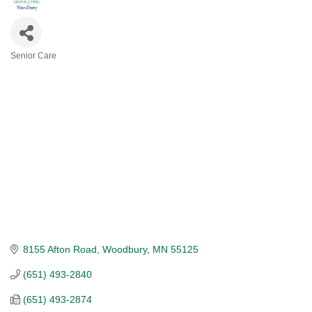
Senior Care
CATEGORIES
8155 Afton Road
Woodbury
MN
55125
(651) 493-2840
(651) 493-2874