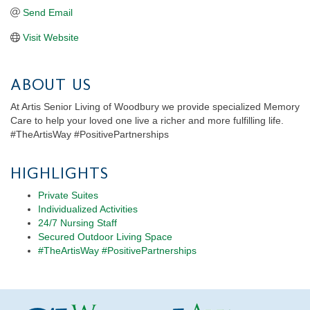
Send Email
Visit Website
ABOUT US
At Artis Senior Living of Woodbury we provide specialized Memory
Care to help your loved one live a richer and more fulfilling life.
#TheArtisWay #PositivePartnerships
HIGHLIGHTS
Private Suites
Individualized Activities
24/7 Nursing Staff
Secured Outdoor Living Space
#TheArtisWay #PositivePartnerships