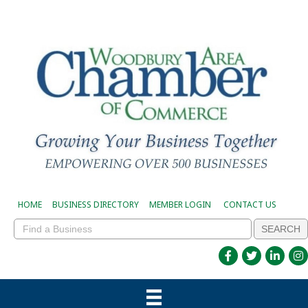
HOME
BUSINESS DIRECTORY
MEMBER LOGIN
CONTACT US