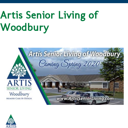
Artis Senior Living of
Woodbury