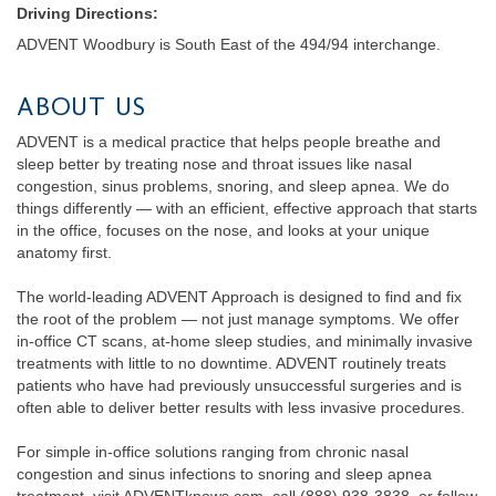
Driving Directions:
ADVENT Woodbury is South East of the 494/94 interchange.
ABOUT US
ADVENT is a medical practice that helps people breathe and
sleep better by treating nose and throat issues like nasal
congestion, sinus problems, snoring, and sleep apnea. We do
things differently — with an efficient, effective approach that starts
in the office, focuses on the nose, and looks at your unique
anatomy first.
The world-leading ADVENT Approach is designed to find and fix
the root of the problem — not just manage symptoms. We offer
in-office CT scans, at-home sleep studies, and minimally invasive
treatments with little to no downtime. ADVENT routinely treats
patients who have had previously unsuccessful surgeries and is
often able to deliver better results with less invasive procedures.
For simple in-office solutions ranging from chronic nasal
congestion and sinus infections to snoring and sleep apnea
treatment, visit ADVENTknows.com, call (888) 938-3838, or follow