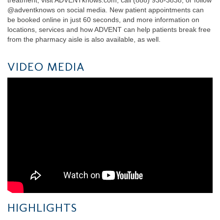
@adventknows on social media. New patient appointments can
be booked online in just 60 seconds, and more information on
locations, services and how ADVENT can help patients break free
from the pharmacy aisle is also available, as well.
VIDEO MEDIA
HIGHLIGHTS