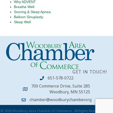
Why ADVENT
Breathe Well
Snoring & Sleep Apnea
Balloon Sinuplasty
Sleep Well
GET IN TOUCH!
651-578-0722
700 Commerce Drive, Suite 285
Woodbury, MN 55125
chamber@woodburychamber.org
©
2026
Woodbury Area Chamber of Commerce.
All Rights Reserved | Site