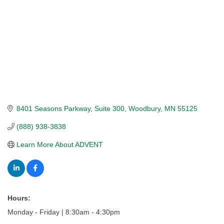
8401 Seasons Parkway
Suite 300
Woodbury
MN
55125
(888) 938-3838
Learn More About ADVENT
Hours:
Monday - Friday | 8:30am - 4:30pm