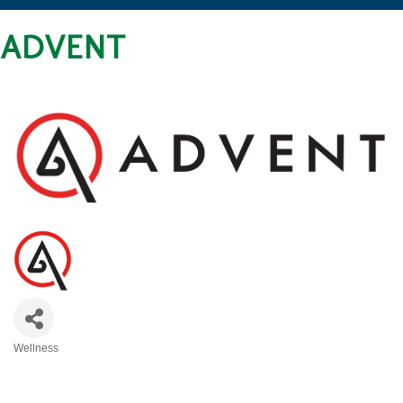
ADVENT
Wellness
CATEGORIES