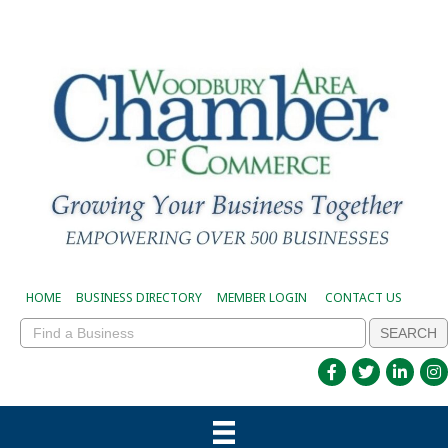
HOME
BUSINESS DIRECTORY
MEMBER LOGIN
CONTACT US