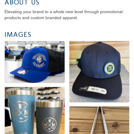
ABOUT US
Elevating your brand to a whole new level through promotional
products and custom branded apparel.
IMAGES