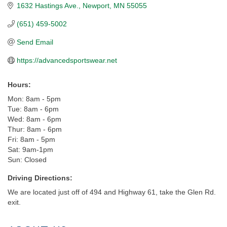
1632 Hastings Ave.
Newport
MN
55055
(651) 459-5002
Send Email
https://advancedsportswear.net
Hours:
Mon: 8am - 5pm
Tue: 8am - 6pm
Wed: 8am - 6pm
Thur: 8am - 6pm
Fri: 8am - 5pm
Sat: 9am-1pm
Sun: Closed
Driving Directions:
We are located just off of 494 and Highway 61, take the Glen Rd.
exit.