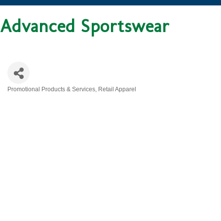
Advanced Sportswear
Promotional Products & Services
Retail Apparel
CATEGORIES