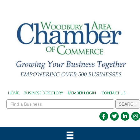
HOME
BUSINESS DIRECTORY
MEMBER LOGIN
CONTACT US