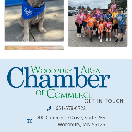
GET IN TOUCH!
651-578-0722
700 Commerce Drive, Suite 285
Woodbury, MN 55125