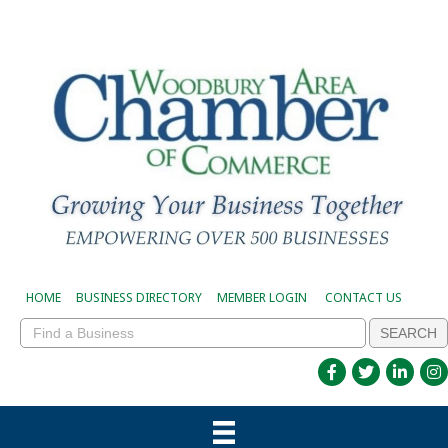
HOME
BUSINESS DIRECTORY
MEMBER LOGIN
CONTACT US