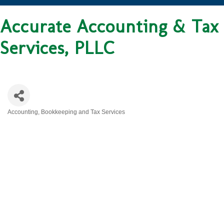
Accurate Accounting & Tax
Services, PLLC
Accounting, Bookkeeping and Tax Services
CATEGORIES