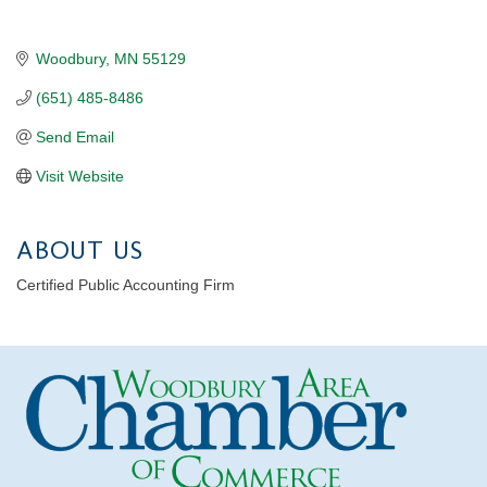
Woodbury
MN
55129
(651) 485-8486
Send Email
Visit Website
ABOUT US
Certified Public Accounting Firm