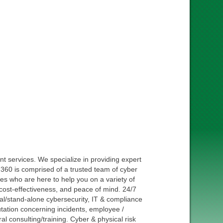
t services. We specialize in providing expert
. 360 is comprised of a trusted team of cyber
ties who are here to help you on a variety of
y, cost-effectiveness, and peace of mind. 24/7
al/stand-alone cybersecurity, IT & compliance
putation concerning incidents, employee /
l consulting/training. Cyber & physical risk