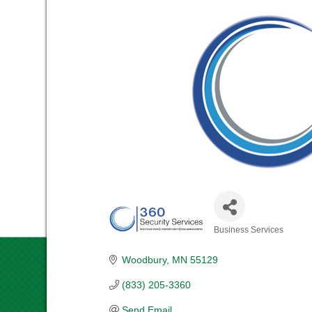
Business Services
CATEGORIES
Woodbury
MN
55129
(833) 205-3360
Send Email