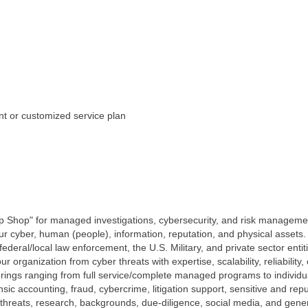
t or customized service plan
p Shop" for managed investigations, cybersecurity, and risk managemen
our cyber, human (people), information, reputation, and physical assets
federal/local law enforcement, the U.S. Military, and private sector enti
ur organization from cyber threats with expertise, scalability, reliabilit
erings ranging from full service/complete managed programs to individu
ensic accounting, fraud, cybercrime, litigation support, sensitive and re
/ threats, research, backgrounds, due-diligence, social media, and genera