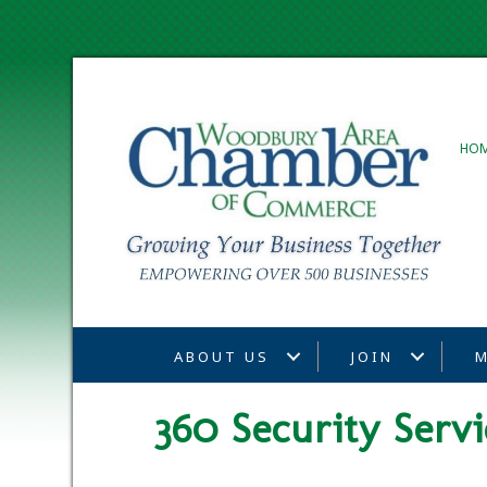
HO
ABOUT US
JOIN
M
360 Security Servi