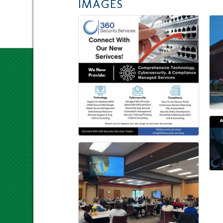
IMAGES