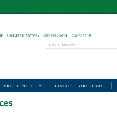
ME
BUSINESS DIRECTORY
MEMBER LOGIN
CONTACT US
EMBER CENTER
BUSINESS DIRECTORY
ces