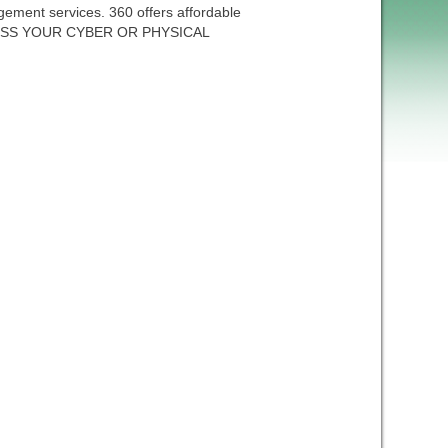
ment services. 360 offers affordable
SCUSS YOUR CYBER OR PHYSICAL