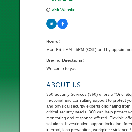
Visit Website
Hours:
Mon-Fri: 8AM - 5PM (CST) and by appointmen
Driving Directions:
We come to you!
ABOUT US
360 Security Services (360) offers a "One-Sto
fractional and consulting support to protect y
and physical security experts originating from 
critical security needs. 360 can help protect yo
monitoring and response offered. Flexible off
solutions. Investigative support including; for
internal, loss prevention, workplace violence 