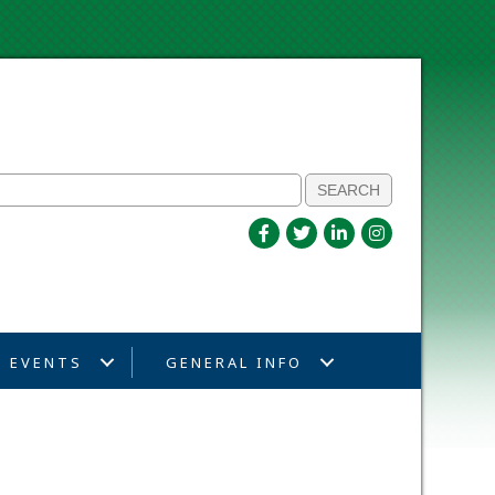
EVENTS
GENERAL INFO