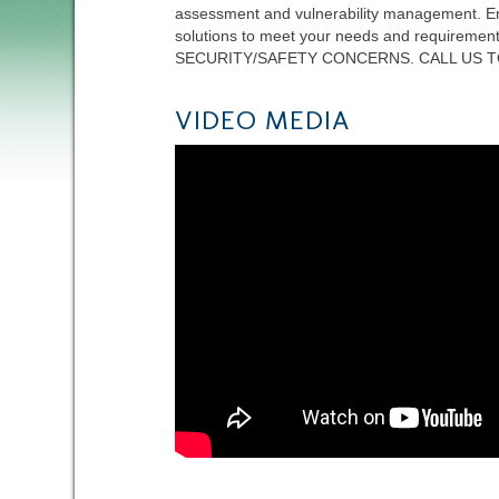
assessment and vulnerability management. Em
solutions to meet your needs and requi
SECURITY/SAFETY CONCERNS. CALL US T
VIDEO MEDIA