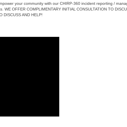
power your community with our CHIRP-360 incident reporting / manage
rements. WE OFFER COMPLIMENTARY INITIAL CONSULTATION TO DI
O DISCUSS AND HELP!