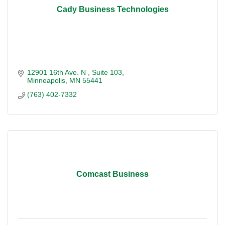
Cady Business Technologies
12901 16th Ave. N 
Suite 103
Minneapolis
MN
55441
(763) 402-7332
Comcast Business