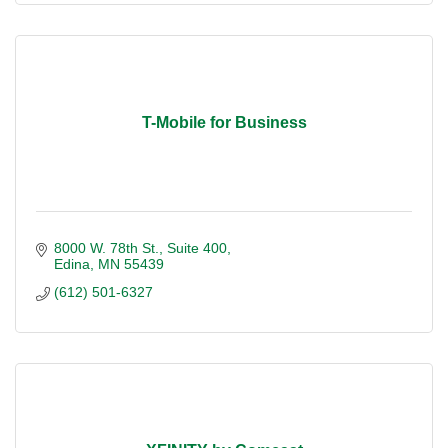
T-Mobile for Business
8000 W. 78th St.
Suite 400
Edina
MN
55439
(612) 501-6327