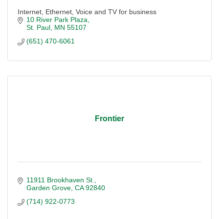
Internet, Ethernet, Voice and TV for business
10 River Park Plaza
St. Paul
MN
55107
(651) 470-6061
Frontier
11911 Brookhaven St.
Garden Grove
CA
92840
(714) 922-0773