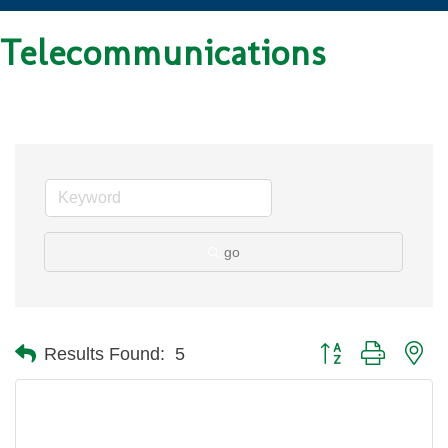
Telecommunications
go
Button group with ne
Results Found:
5