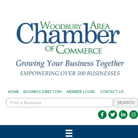
HOME
BUSINESS DIRECTORY
MEMBER LOGIN
CONTACT US