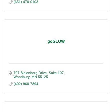
(651) 478-0103
goGLOW
707 Bielenberg Drive
Suite 107
Woodbury
MN
55125
(402) 968-7894