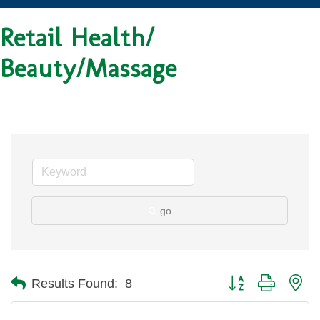
Retail Health/
Beauty/Massage
go
Button group with ne
Results Found:
8