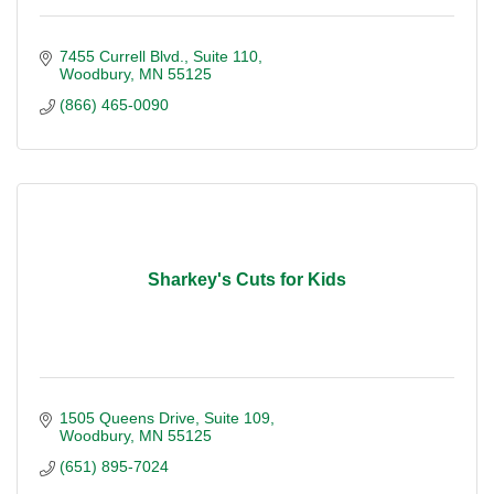
7455 Currell Blvd.
Suite 110
Woodbury
MN
55125
(866) 465-0090
Sharkey's Cuts for Kids
1505 Queens Drive, Suite 109
Woodbury
MN
55125
(651) 895-7024