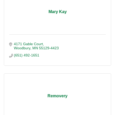
Mary Kay
4171 Gable Court
Woodbury
MN
55129-4423
(651) 492-1651
Removery