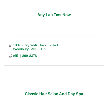
Any Lab Test Now
10075 City Walk Drive
Suite D
Woodbury
MN
55129
(651) 899-8378
Classic Hair Salon And Day Spa