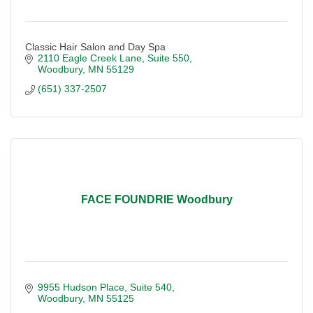
Classic Hair Salon and Day Spa
2110 Eagle Creek Lane
Suite 550
Woodbury
MN
55129
(651) 337-2507
FACE FOUNDRIE Woodbury
9955 Hudson Place
Suite 540
Woodbury
MN
55125