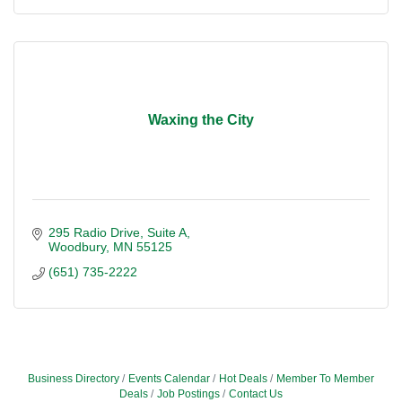
Waxing the City
295 Radio Drive
Suite A
Woodbury
MN
55125
(651) 735-2222
Business Directory
Events Calendar
Hot Deals
Member To Member
Deals
Job Postings
Contact Us