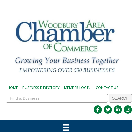
HOME
BUSINESS DIRECTORY
MEMBER LOGIN
CONTACT US