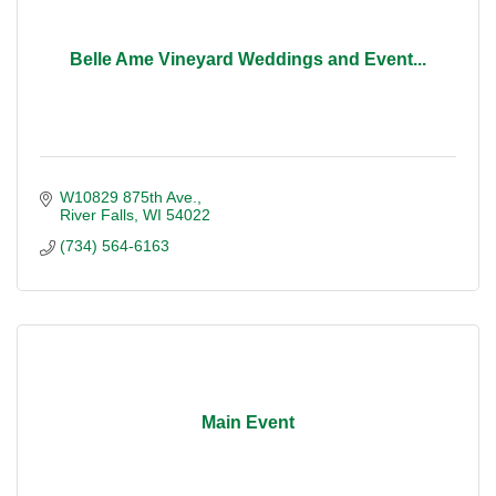
Belle Ame Vineyard Weddings and Event...
W10829 875th Ave.
River Falls
WI
54022
(734) 564-6163
Main Event