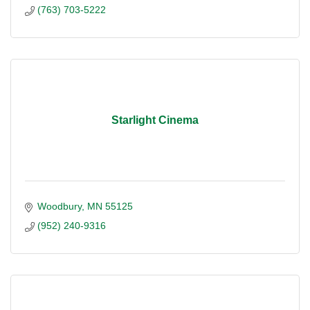
(763) 703-5222
Starlight Cinema
Woodbury
MN
55125
(952) 240-9316