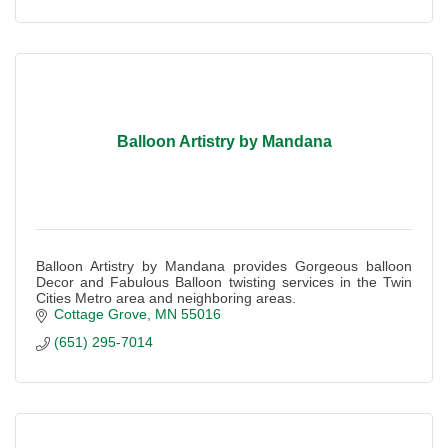
Balloon Artistry by Mandana
Balloon Artistry by Mandana provides Gorgeous balloon
Decor and Fabulous Balloon twisting services in the Twin
Cities Metro area and neighboring areas.
Cottage Grove
MN
55016
(651) 295-7014