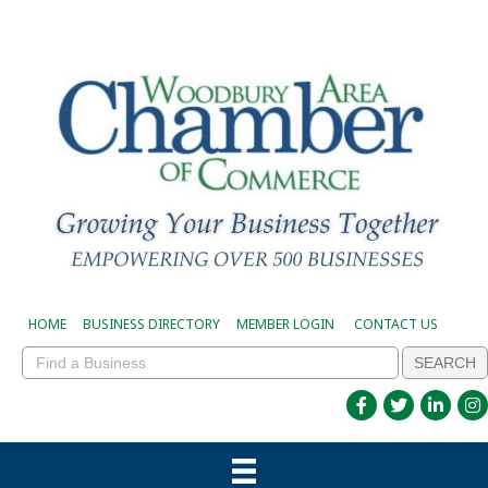
HOME
BUSINESS DIRECTORY
MEMBER LOGIN
CONTACT US