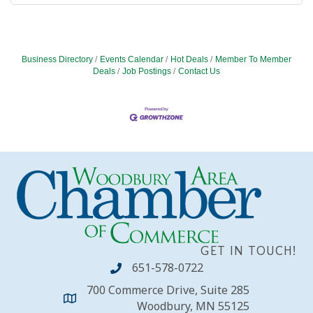
Business Directory
Events Calendar
Hot Deals
Member To Member
Deals
Job Postings
Contact Us
GET IN TOUCH!
651-578-0722
700 Commerce Drive, Suite 285
Woodbury, MN 55125