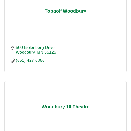
Topgolf Woodbury
560 Bielenberg Drive
Woodbury
MN
55125
(651) 427-6356
Woodbury 10 Theatre