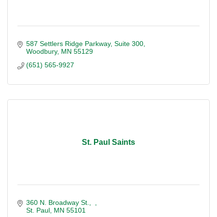
587 Settlers Ridge Parkway
Suite 300
Woodbury
MN
55129
(651) 565-9927
St. Paul Saints
360 N. Broadway St.
St. Paul
MN
55101