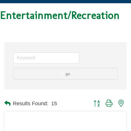
Entertainment/Recreation
go
Button group with ne
Results Found:
15