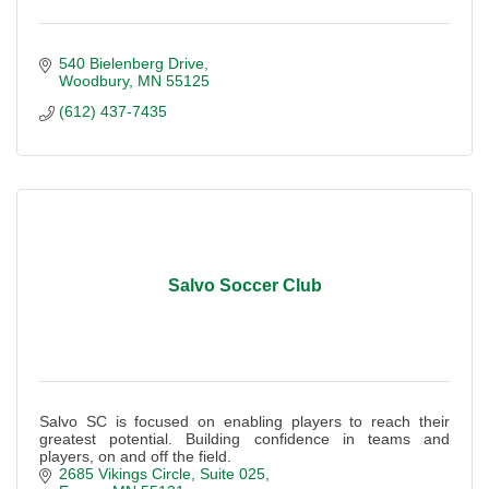
540 Bielenberg Drive
Woodbury
MN
55125
(612) 437-7435
Salvo Soccer Club
Salvo SC is focused on enabling players to reach their
greatest potential. Building confidence in teams and
players, on and off the field.
2685 Vikings Circle
Suite 025