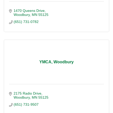
1470 Queens Drive
Woodbury
MN
55125
(651) 731-0782
YMCA, Woodbury
2175 Radio Drive
Woodbury
MN
55125
(651) 731-9507