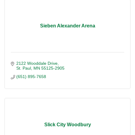
Sieben Alexander Arena
2122 Wooddale Drive
St. Paul
MN
55125-2905
(651) 895-7658
Slick City Woodbury