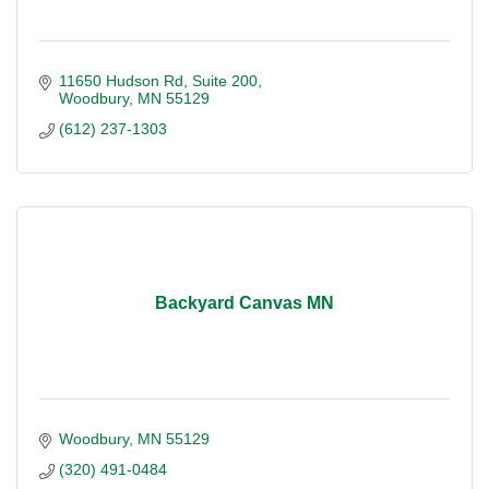
11650 Hudson Rd
Suite 200
Woodbury
MN
55129
(612) 237-1303
Backyard Canvas MN
Woodbury
MN
55129
(320) 491-0484