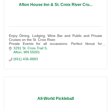
Afton House Inn & St. Croix River Cru...
Enjoy Dining, Lodging, Wine Bar and Public and Private
Cruises on the St. Croix River.
Private Events for all occassions. Perfect Venue for
Weddings and Corporate groups. Outdoor dining and
3291 St. Croix Trail S
events
Afton
MN
55001
(651) 436-8883
All-World Pickleball