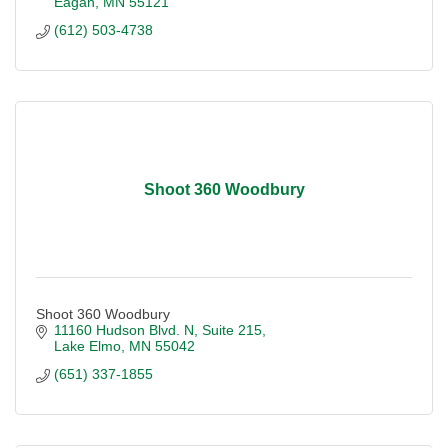
Eagan
MN
55121
(612) 503-4738
Shoot 360 Woodbury
Shoot 360 Woodbury
11160 Hudson Blvd. N
Suite 215
Lake Elmo
MN
55042
(651) 337-1855