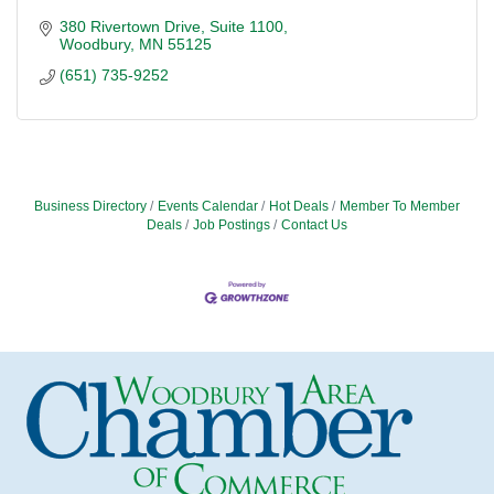
380 Rivertown Drive
Suite 1100
Woodbury
MN
55125
(651) 735-9252
Business Directory
Events Calendar
Hot Deals
Member To Member
Deals
Job Postings
Contact Us