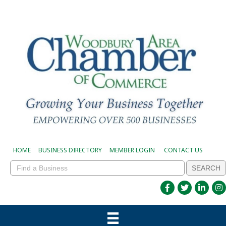
HOME
BUSINESS DIRECTORY
MEMBER LOGIN
CONTACT US