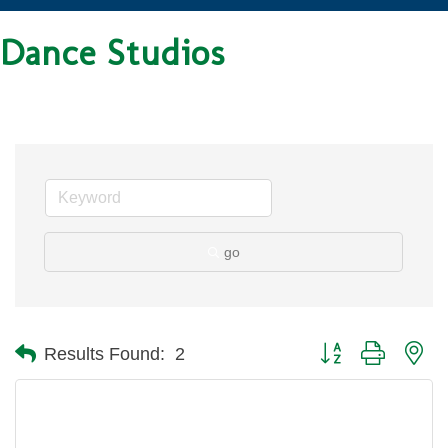
Dance Studios
go
Button group with ne
Results Found:
2