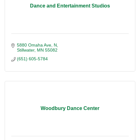
Dance and Entertainment Studios
5880 Omaha Ave, N
Stillwater
MN
55082
(651) 605-5784
Woodbury Dance Center