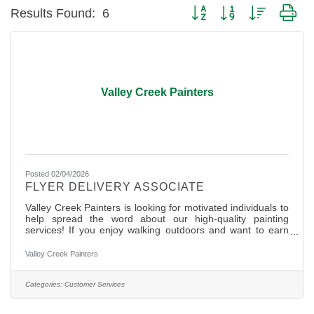
Button group with nested dr
Results Found:
6
Valley Creek Painters
Posted 02/04/2026
FLYER DELIVERY ASSOCIATE
Valley Creek Painters is looking for motivated individuals to
help spread the word about our high-quality painting
services! If you enjoy walking outdoors and want to earn
extra cash, this is a perfect opportunity for you. Job Details:
? Deliver flyers door-to-door in designated neighborhoods
Valley Creek Painters
? Flexible hours- work at your own pace ? Weekly
assignments provided with mapped routes ? Hours
are self-reported at the end of each day worked
Categories:
Customer Services
? Competitive pay per flyer