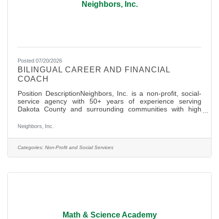
Neighbors, Inc.
Posted 07/20/2026
BILINGUAL CAREER AND FINANCIAL
COACH
Position DescriptionNeighbors, Inc. is a non-profit, social-
service agency with 50+ years of experience serving
Dakota County and surrounding communities with high
dignity basic needs services (Hunger Relief, Clothing and
Community Resources) and most recently Financial
Neighbors, Inc.
Empowerment services were launched to help lift
communities out of poverty. With the tremendous support
of over 400+ active volunteers and 22 staff, Neighbors is a
Categories:
Non-Profit and Social Services
pillar of support and unity in our community and is well
known as a place for
Math & Science Academy