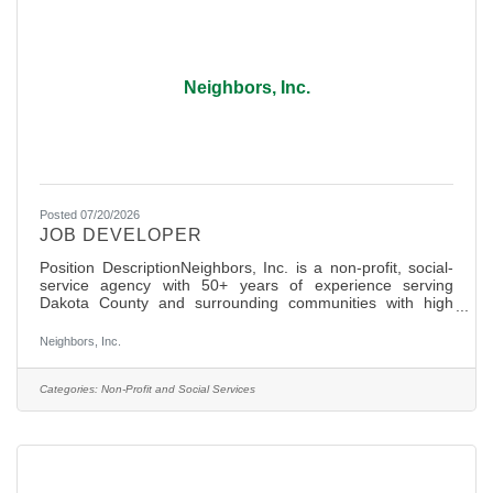
Neighbors, Inc.
Posted 07/20/2026
JOB DEVELOPER
Position DescriptionNeighbors, Inc. is a non-profit, social-
service agency with 50+ years of experience serving
Dakota County and surrounding communities with high
dignity basic needs services (Hunger Relief, Clothing and
Community Resources) and most recently Financial
Neighbors, Inc.
Empowerment services were launched to help lift
communities out of poverty. With the tremendous support
of over 400+ active volunteers and 22 staff, Neighbors is
Categories:
Non-Profit and Social Services
apillar of support and unity in our community and is well
known as a place for