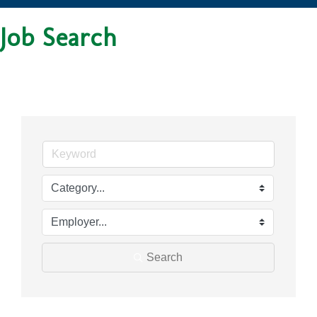
Job Search
Search