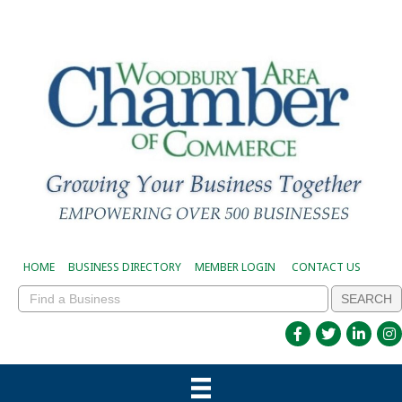
HOME
BUSINESS DIRECTORY
MEMBER LOGIN
CONTACT US