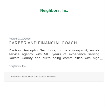
Neighbors, Inc.
Posted 07/20/2026
CAREER AND FINANCIAL COACH
Position DescriptionNeighbors, Inc. is a non-profit, social-
service agency with 50+ years of experience serving
Dakota County and surrounding communities with high
dignity basic needs services (Hunger Relief, Clothing and
Community Resources) and most recently Financial
Neighbors, Inc.
Empowerment services were launched to help lift
communities out of poverty. With the tremendous support
of over 400+ active volunteers and 22 staff, Neighbors is
Categories:
Non-Profit and Social Services
apillar of support and unity in our community and is well
known as a place for