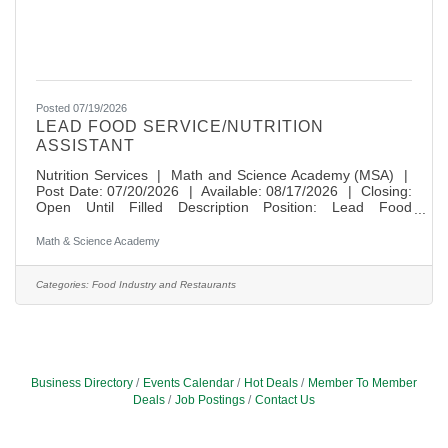
Posted 07/19/2026
LEAD FOOD SERVICE/NUTRITION
ASSISTANT
Nutrition Services | Math and Science Academy (MSA) |
Post Date: 07/20/2026 | Available: 08/17/2026 | Closing:
Open Until Filled Description Position: Lead Food
Service/Nutrition Assistant Location: Math and Science
Academy Hours: 8:45am - 2:15pm (5.5 hours/day),
Math & Science Academy
Monday-Friday, on applicable school days. Position is
eligible for 10 days paid time off. Wage Information: $20.50
per hour Enrollment: 1300 Available For Application: Open
Categories:
Food Industry and Restaurants
until filled Anticipated Start Date:
Business Directory
Events Calendar
Hot Deals
Member To Member
Deals
Job Postings
Contact Us