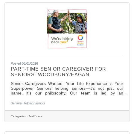
Posted 03/01/2026
PART-TIME SENIOR CAREGIVER FOR
SENIORS- WOODBURY/EAGAN
Senior Caregivers Wanted: Your Life Experience is Your
Superpower Seniors helping seniors—it's not just our
name, it's our philosophy. Our team is led by an
experienced RN, and we're surrounded by mature
caregivers who love this work for the genuine peer
Seniors Helping Seniors
connections they build. We're looking for Senior caregivers
who understand that the best care comes from shared life
experience and authentic relationships. If you're ready to
Categories:
Healthcare
turn your wisdom into meaningful work, let's talk. We're
looking for