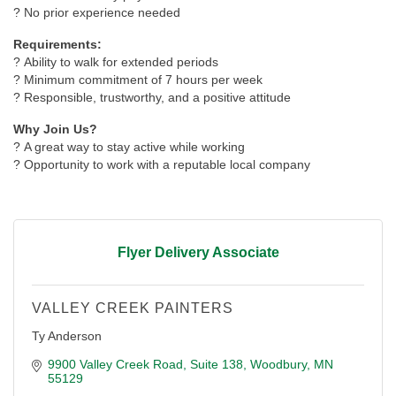
? No prior experience needed
Requirements:
? Ability to walk for extended periods
? Minimum commitment of 7 hours per week
? Responsible, trustworthy, and a positive attitude
Why Join Us?
? A great way to stay active while working
? Opportunity to work with a reputable local company
Flyer Delivery Associate
VALLEY CREEK PAINTERS
Ty Anderson
9900 Valley Creek Road
Suite 138
Woodbury
MN
55129