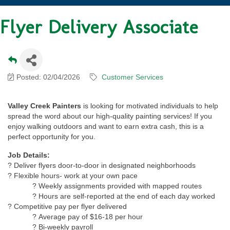
Flyer Delivery Associate
Posted: 02/04/2026
Customer Services
Valley Creek Painters
is looking for motivated individuals to help
spread the word about our high-quality painting services! If you
enjoy walking outdoors and want to earn extra cash, this is a
perfect opportunity for you.
Job Details:
? Deliver flyers door-to-door in designated neighborhoods
? Flexible hours- work at your own pace
? Weekly assignments provided with mapped routes
? Hours are self-reported at the end of each day worked
? Competitive pay per flyer delivered
? Average pay of $16-18 per hour
? Bi-weekly payroll