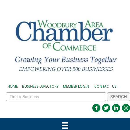
HOME
BUSINESS DIRECTORY
MEMBER LOGIN
CONTACT US