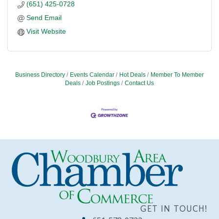
(651) 425-0728
Send Email
Visit Website
Business Directory
Events Calendar
Hot Deals
Member To Member
Deals
Job Postings
Contact Us
GET IN TOUCH!