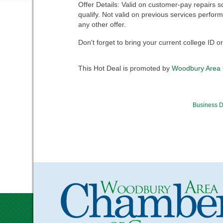
Offer Details: Valid on customer-pay repairs s
qualify. Not valid on previous services perfo
any other offer.
Don't forget to bring your current college ID o
This Hot Deal is promoted by
Woodbury Area
Business D