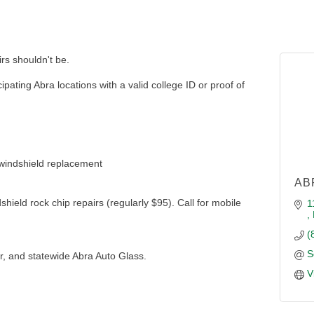
rs shouldn't be.
ipating Abra locations with a valid college ID or proof of
 windshield replacement
AB
shield rock chip repairs (regularly $95). Call for mobile
1
(
S
er, and statewide Abra Auto Glass.
V