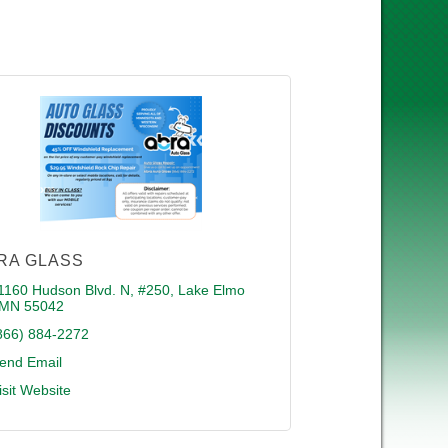
RA GLASS
1160 Hudson Blvd. N, #250
Lake Elmo 
MN
55042
866) 884-2272
end Email
isit Website