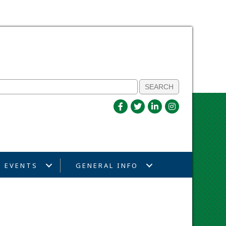
EVENTS
GENERAL INFO