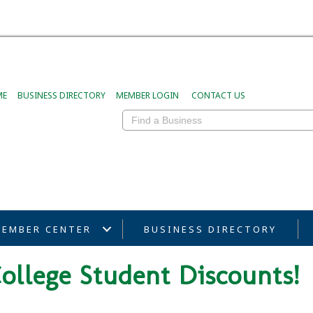
ME
BUSINESS DIRECTORY
MEMBER LOGIN
CONTACT US
EMBER CENTER
BUSINESS DIRECTORY
ollege Student Discounts!