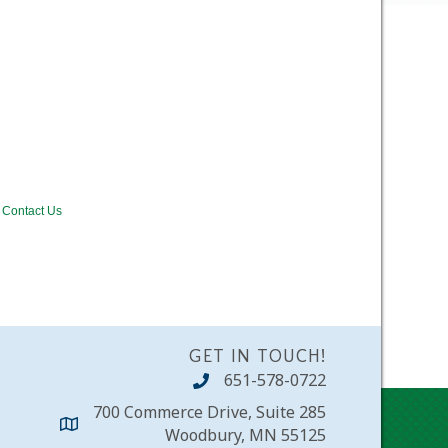
Contact Us
GET IN TOUCH!
651-578-0722
700 Commerce Drive, Suite 285
Woodbury, MN 55125