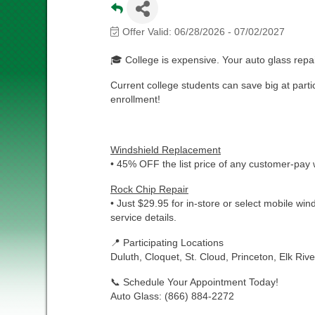
Offer Valid:
06/28/2026
-
07/02/2027
🎓 College is expensive. Your auto glass repai
Current college students can save big at partic
enrollment!
Windshield Replacement
• 45% OFF the list price of any customer-pay
Rock Chip Repair
• Just $29.95 for in-store or select mobile wind
service details.
📍 Participating Locations
Duluth, Cloquet, St. Cloud, Princeton, Elk Riv
📞 Schedule Your Appointment Today!
Auto Glass: (866) 884-2272