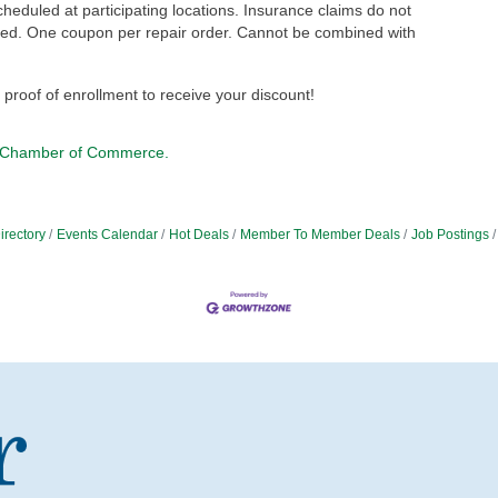
cheduled at participating locations. Insurance claims do not
rmed. One coupon per repair order. Cannot be combined with
r proof of enrollment to receive your discount!
 Chamber of Commerce.
irectory
Events Calendar
Hot Deals
Member To Member Deals
Job Postings