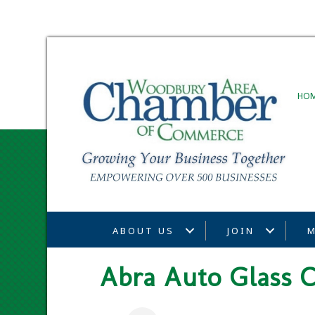
HO
ABOUT US
JOIN
M
Abra Auto Glass C