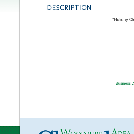
DESCRIPTION
“Holiday C
Business D