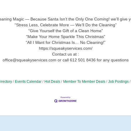
leaning Magic — Because Santa Isn’t the Only One Coming! we’ll give y
“Stress Less, Celebrate More — We’ll Do the Cleaning”
“Give Yourself the Gift of a Clean Home”
“Make Your Home Sparkle This Christmas”
“All I Want for Christmas Is… No Cleaning!”
https://squeakyservices.com/
Contact us at :
office@squeakyservices.com or call 612 501 8436 for any questions
irectory
Events Calendar
Hot Deals
Member To Member Deals
Job Postings