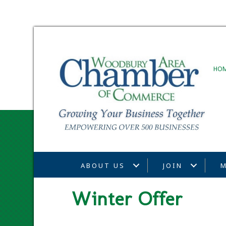
HO
ABOUT US
JOIN
M
Winter Offer