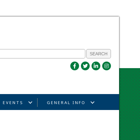
EVENTS
GENERAL INFO