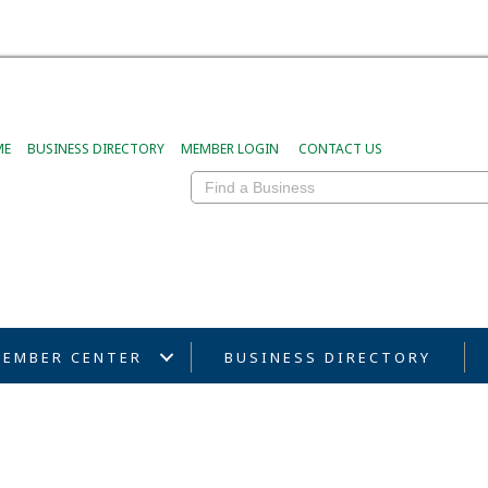
ME
BUSINESS DIRECTORY
MEMBER LOGIN
CONTACT US
EMBER CENTER
BUSINESS DIRECTORY