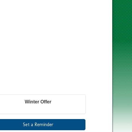
Winter Offer
Set a Reminder