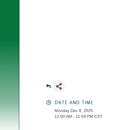
DATE AND TIME
Monday Dec 8, 2025
12:00 AM - 11:59 PM CST