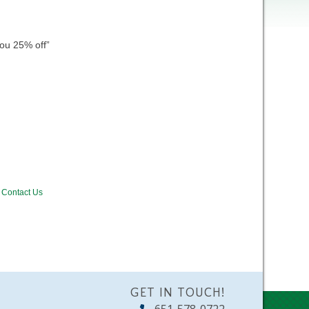
ou 25% off”
Contact Us
GET IN TOUCH!