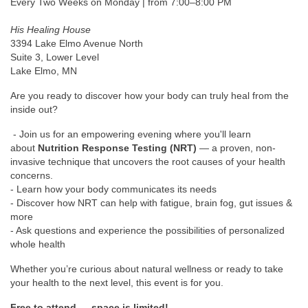
Every Two Weeks on Monday | from 7:00–8:00 PM
His Healing House
3394 Lake Elmo Avenue North
Suite 3, Lower Level
Lake Elmo, MN
Are you ready to discover how your body can truly heal from the
inside out?
- Join us for an empowering evening where you'll learn
about
Nutrition Response Testing (NRT)
— a proven, non-
invasive technique that uncovers the root causes of your health
concerns.
- Learn how your body communicates its needs
- Discover how NRT can help with fatigue, brain fog, gut issues &
more
- Ask questions and experience the possibilities of personalized
whole health
Whether you’re curious about natural wellness or ready to take
your health to the next level, this event is for you.
Free to attend — space is limited!