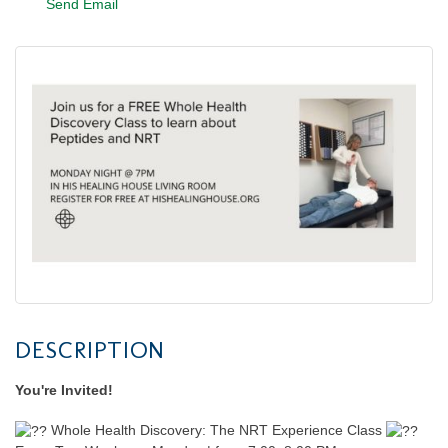
Send Email
DESCRIPTION
You're Invited!
Whole Health Discovery: The NRT Experience Class