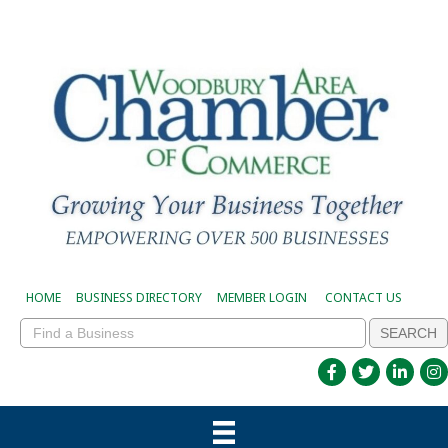
HOME
BUSINESS DIRECTORY
MEMBER LOGIN
CONTACT US