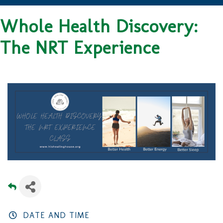
Whole Health Discovery:
The NRT Experience
DATE AND TIME