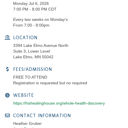
Monday Jul 6, 2026
7:00 PM - 8:00 PM CDT
Every two weeks on Monday's
From 7:00 - 8:00pm
LOCATION
3394 Lake Elmo Avenue North
Suite 3, Lower Level
Lake Elmo, MN 55042
FEES/ADMISSION
FREE TO ATTEND
Registration is requested but no required
WEBSITE
https://hishealinghouse.org/whole-health-discovery
CONTACT INFORMATION
Heather Gruber