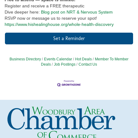
Register and receive a FREE therapeutic
Dive deeper here:
Blog post on NRT & Nervous System
RSVP now or message us to reserve your spot!
https://www.hishealinghouse.org/whole-health-discovery
Set a Reminder
Business Directory
Events Calendar
Hot Deals
Member To Member
Deals
Job Postings
Contact Us