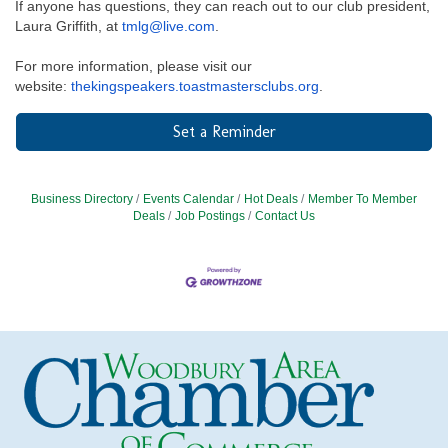
If anyone has questions, they can reach out to our club president,
Laura Griffith, at
tmlg@live.com
.
For more information, please visit our
website:
thekingspeakers.toastmastersclubs.org
.
Set a Reminder
Business Directory
Events Calendar
Hot Deals
Member To Member
Deals
Job Postings
Contact Us