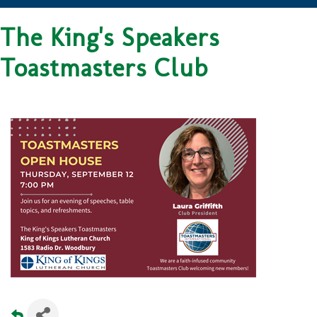
The King's Speakers
Toastmasters Club