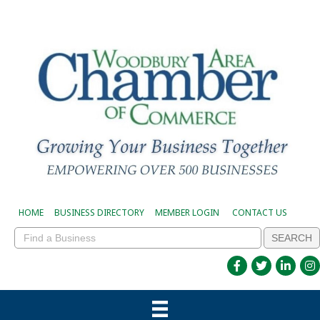
HOME
BUSINESS DIRECTORY
MEMBER LOGIN
CONTACT US