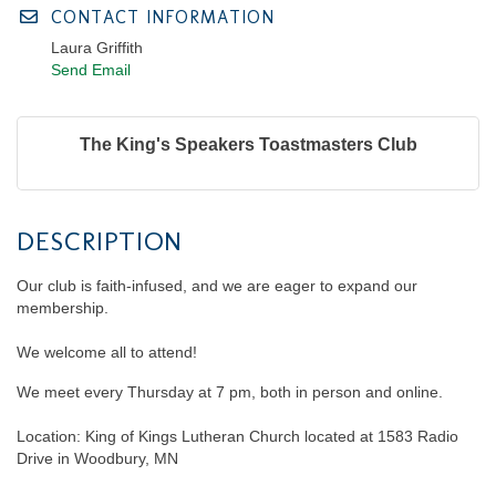
CONTACT INFORMATION
Laura Griffith
Send Email
The King's Speakers Toastmasters Club
DESCRIPTION
Our club is faith-infused, and we are eager to expand our
membership.
We welcome all to attend!
We meet every Thursday at 7 pm, both in person and online.
Location: King of Kings Lutheran Church located at 1583 Radio
Drive in Woodbury, MN