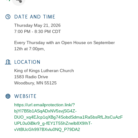
DATE AND TIME
Thursday May 21, 2026
7:00 PM - 8:30 PM CDT
Every Thursday with an Open House on September
12th at 7:00pm,
LOCATION
King of Kings Lutheran Church
1583 Radio Drive
Woodbury, MN 55125
WEBSITE
https://url.emailprotection.link/?
bjYI7B5b1ASqADxNV5svjSG4Z-
DUO_xq4EJcp1qXBg74SobdSdma1Ra5bsRfLJtsCuAzF
UPL0u0iBkr9_g-fEY1T55hZnelb8X9IhT-
vVtBUcGh997BXvlu0NQ_P79DA2