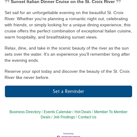
??
Sunset Italian Dinner Cruise on the St. Croix River
??
Set sail for an unforgettable evening on the beautiful St. Croix
River. Whether you're planning a romantic night out, celebrating
with friends, or simply looking for a unique dining experience, this
cruise offers the perfect combination of exceptional Italian cuisine,
warm hospitality, and breathtaking sunset views.
Relax, dine, and take in the scenic beauty of the river as the sun
sets over the water. It's an experience you'll remember long after
the evening ends.
Reserve your spot today and discover the beauty of the St. Croix
River like never before.
Set a Reminder
Business Directory
Events Calendar
Hot Deals
Member To Member
Deals
Job Postings
Contact Us