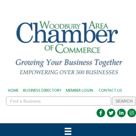
HOME
BUSINESS DIRECTORY
MEMBER LOGIN
CONTACT US