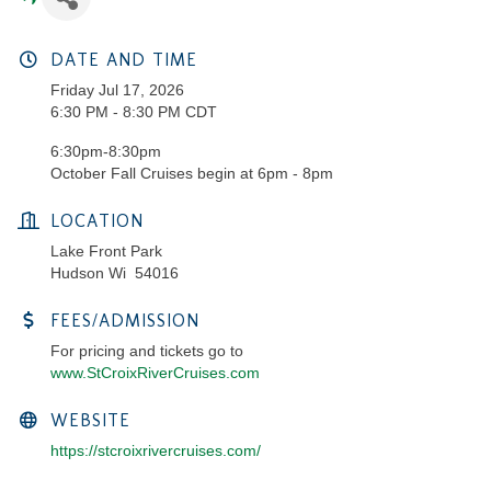
DATE AND TIME
Friday Jul 17, 2026
6:30 PM - 8:30 PM CDT
6:30pm-8:30pm
October Fall Cruises begin at 6pm - 8pm
LOCATION
Lake Front Park
Hudson Wi 54016
FEES/ADMISSION
For pricing and tickets go to
www.StCroixRiverCruises.com
WEBSITE
https://stcroixrivercruises.com/