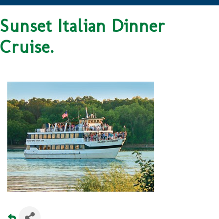
Sunset Italian Dinner
Cruise.