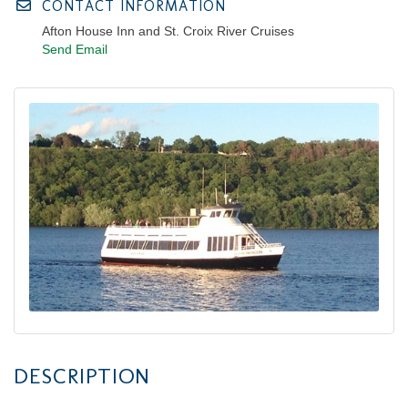
CONTACT INFORMATION
Afton House Inn and St. Croix River Cruises
Send Email
DESCRIPTION