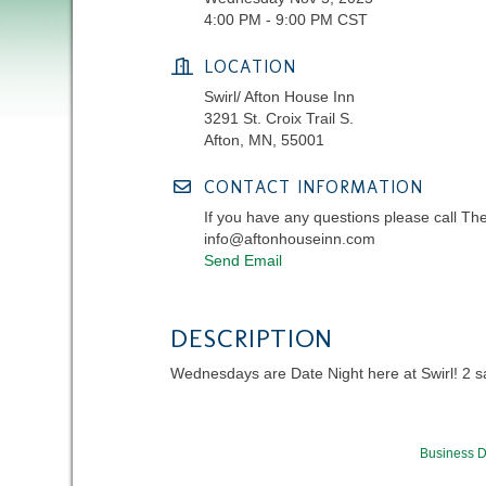
4:00 PM - 9:00 PM CST
LOCATION
Swirl/ Afton House Inn
3291 St. Croix Trail S.
Afton, MN, 55001
CONTACT INFORMATION
If you have any questions please call Th
info@aftonhouseinn.com
Send Email
DESCRIPTION
Wednesdays are Date Night here at Swirl! 2 sala
Business D