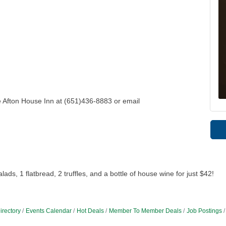
e Afton House Inn at (651)436-8883 or email
ds, 1 flatbread, 2 truffles, and a bottle of house wine for just $42!
irectory
Events Calendar
Hot Deals
Member To Member Deals
Job Postings