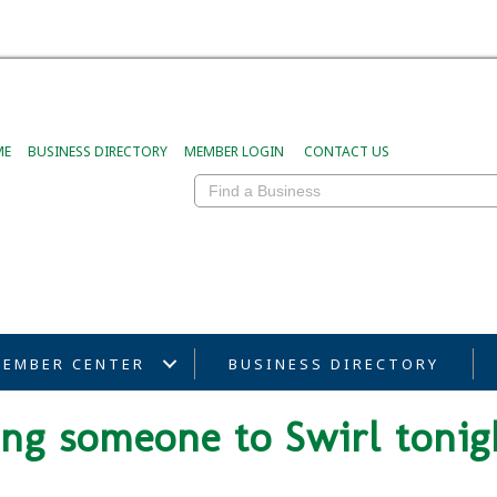
ME
BUSINESS DIRECTORY
MEMBER LOGIN
CONTACT US
EMBER CENTER
BUSINESS DIRECTORY
ring someone to Swirl tonig