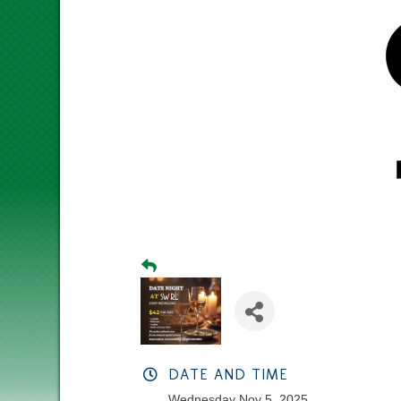
DATE AND TIME
Wednesday Nov 5, 2025