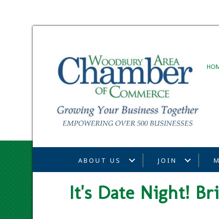
HO
ABOUT US
JOIN
M
It's Date Night! B