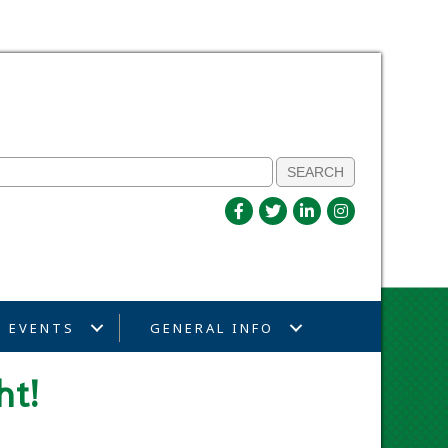
EVENTS
GENERAL INFO
ht!