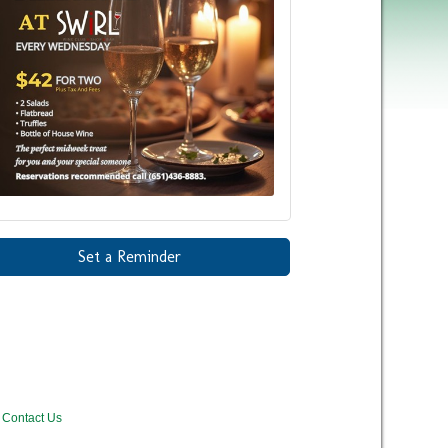
Set a Reminder
Contact Us