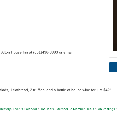
e Afton House Inn at (651)436-8883 or email
ds, 1 flatbread, 2 truffles, and a bottle of house wine for just $42!
irectory
Events Calendar
Hot Deals
Member To Member Deals
Job Postings