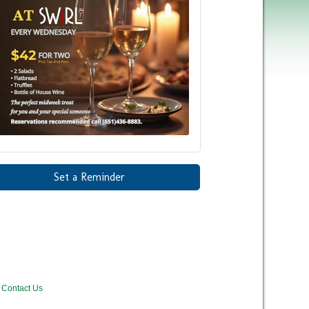
Set a Reminder
Contact Us