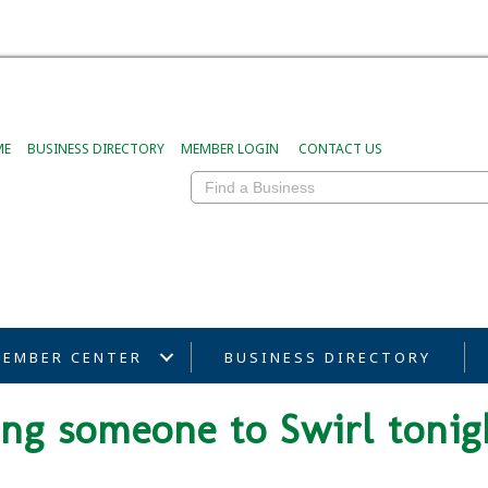
ME
BUSINESS DIRECTORY
MEMBER LOGIN
CONTACT US
EMBER CENTER
BUSINESS DIRECTORY
ring someone to Swirl tonig