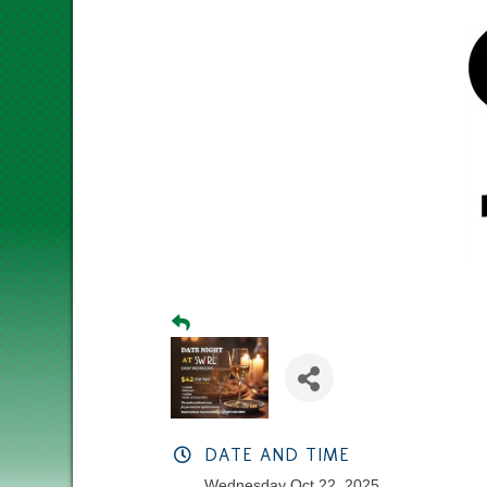
DATE AND TIME
Wednesday Oct 22, 2025