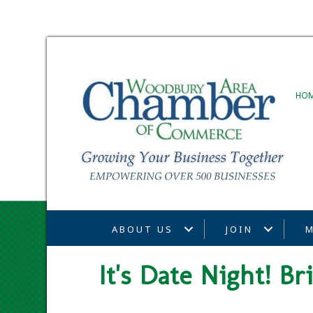
HO
ABOUT US
JOIN
M
It's Date Night! B