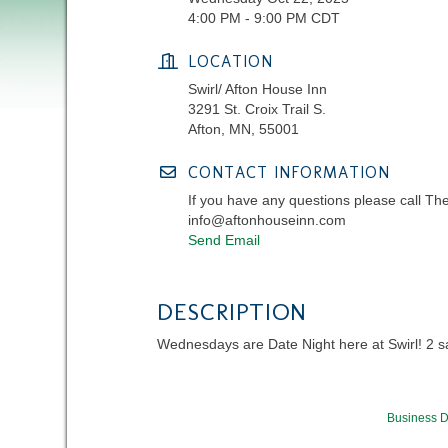
4:00 PM - 9:00 PM CDT
LOCATION
Swirl/ Afton House Inn
3291 St. Croix Trail S.
Afton, MN, 55001
CONTACT INFORMATION
If you have any questions please call Th
info@aftonhouseinn.com
Send Email
DESCRIPTION
Wednesdays are Date Night here at Swirl! 2 sala
Business D