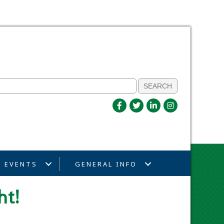
EVENTS
GENERAL INFO
ht!